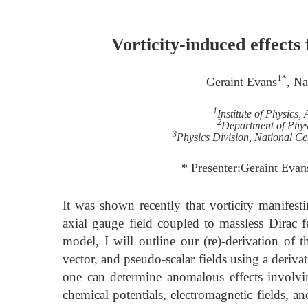
Vorticity-induced effec
1*
Geraint Evans
, N
1
Institute of Physics
2
Department of Physi
3
Physics Division, National Ce
* Presenter:Geraint Eva
It was shown recently that vorticity manifesti
axial gauge field coupled to massless Dirac f
model, I will outline our (re)-derivation of 
vector, and pseudo-scalar fields using a deriv
one can determine anomalous effects involv
chemical potentials, electromagnetic fields, a