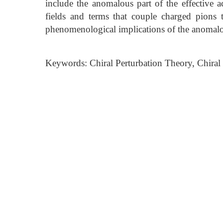
include the anomalous part of the effective a
fields and terms that couple charged pions t
phenomenological implications of the anomalou
Keywords: Chiral Perturbation Theory, Chiral 