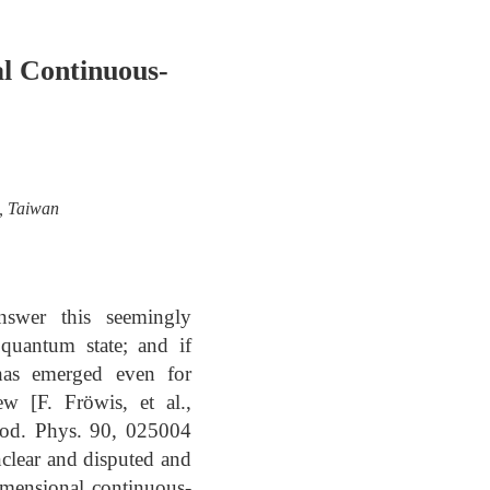
l Continuous-
u, Taiwan
nswer this seemingly
 quantum state; and if
has emerged even for
w [F. Fröwis, et al.,
 Mod. Phys. 90, 025004
nclear and disputed and
imensional continuous-