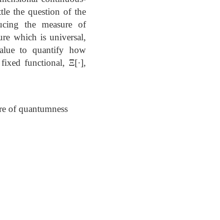
le the question of the
ducing the measure of
ure which is universal,
value to quantify how
fixed functional, Ξ[·],
ure of quantumness