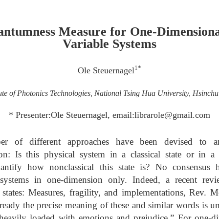
antumness Measure for One-Dimensiona
Variable Systems
1*
Ole Steuernagel
tute of Photonics Technologies, National Tsing Hua University, Hsinch
* Presenter:Ole Steuernagel, email:librarole@gmail.com
r of different approaches have been devised to a
ion: Is this physical system in a classical state or in a
ntify how nonclassical this state is? No consensus 
ystems in one-dimension only. Indeed, a recent revie
tates: Measures, fragility, and implementations, Rev.
ready the precise meaning of these and similar words is u
 heavily loaded with emotions and prejudice.” For one-d