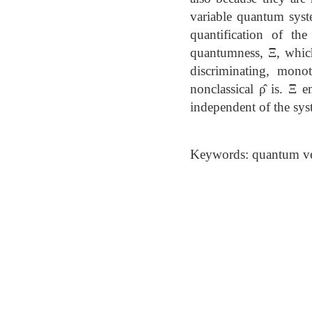
variable quantum syst
quantification of th
quantumness, Ξ, which 
discriminating, mono
nonclassical ρ̂ is. Ξ 
independent of the syst
Keywords: quantum ver