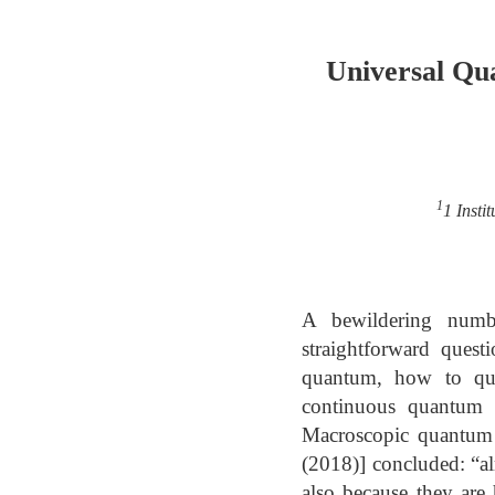
Universal Qu
1
1 Insti
A bewildering numbe
straightforward quest
quantum, how to qua
continuous quantum s
Macroscopic quantum s
(2018)] concluded: “al
also because they are