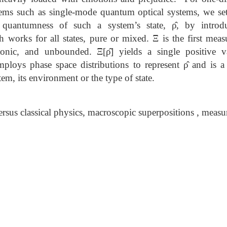
ems such as single-mode quantum optical systems, we sett
e quantumness of such a system’s state, ρ̂, by intro
works for all states, pure or mixed. Ξ is the first meas
tonic, and unbounded. Ξ[ρ̂] yields a single positive 
employs phase space distributions to represent ρ̂ and is a 
em, its environment or the type of state.
sus classical physics, macroscopic superpositions , meas