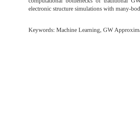
computational bottlenecks of traditional GW 
electronic structure simulations with many-bo
Keywords: Machine Learning, GW Approximati