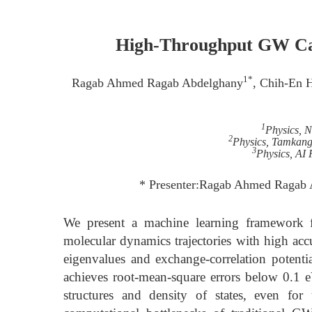
High-Throughput GW Cal
1*
Ragab Ahmed Ragab Abdelghany
, Chih-En 
1
Physics, 
2
Physics, Tamkang
3
Physics, AI 
* Presenter:Ragab Ahmed Ragab 
We present a machine learning framework f
molecular dynamics trajectories with high ac
eigenvalues and exchange-correlation potent
achieves root-mean-square errors below 0.1 eV
structures and density of states, even f