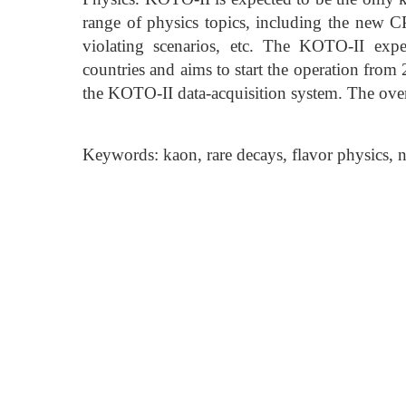
range of physics topics, including the new CP-
violating scenarios, etc. The KOTO-II exp
countries and aims to start the operation from
the KOTO-II data-acquisition system. The overal
Keywords: kaon, rare decays, flavor physics, 