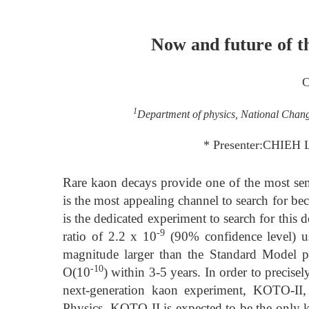
Now and future of 
C
1
Department of physics, National Chan
* Presenter:CHIEH 
Rare kaon decays provide one of the most s
is the most appealing channel to search for be
is the dedicated experiment to search for this 
-9
ratio of 2.2 x 10
(90% confidence level) us
magnitude larger than the Standard Model pr
-10
O(10
) within 3-5 years. In order to preci
next-generation kaon experiment, KOTO-II
Physics. KOTO-II is expected to be the only k