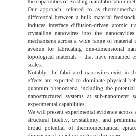
the capabilities of existing nanofabrication me
Our approach, referred to as thermomechani
differential between a bulk material feedstoc
induces interface diffusion-driven atomic t
crystalline nanowires into the nanocaviti
mechanisms across a wide range of material cl
avenue for fabricating one-dimensional nan
topological materials – that have remained e
scales.
Notably, the fabricated nanowires exist in
effects are expected to dominate physical be
quantum phenomena, including the potential 
nanostructured systems at sub-nanometer sc
experimental capabilities.
We will present experimental evidence across a
structural fidelity, crystallinity, and prelim
broad potential of thermomechanical epit
dimensional quantum material discovery.