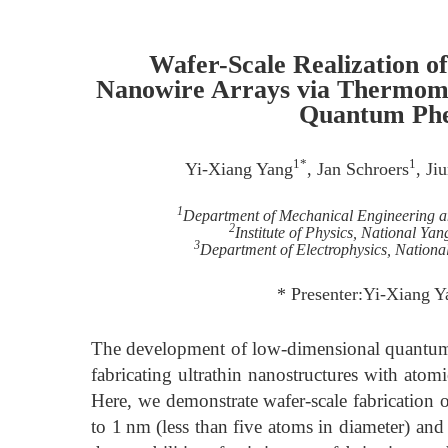
Wafer-Scale Realization 
Nanowire Arrays via Thermome
Quantum Phe
1*
1
Yi-Xiang Yang
, Jan Schroers
, Ji
1
Department of Mechanical Engineering a
2
Institute of Physics, National Y
3
Department of Electrophysics, Nation
* Presenter:Yi-Xiang Y
The development of low-dimensional quantum ma
fabricating ultrathin nanostructures with atomic
Here, we demonstrate wafer-scale fabrication 
to 1 nm (less than five atoms in diameter) an