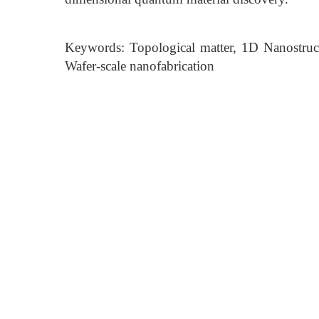
Keywords: Topological matter, 1D Nanostruc
Wafer-scale nanofabrication