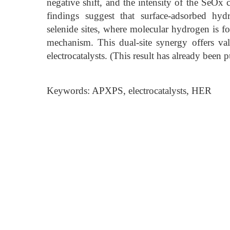
negative shift, and the intensity of the SeOx
findings suggest that surface-adsorbed hyd
selenide sites, where molecular hydrogen is f
mechanism. This dual-site synergy offers val
electrocatalysts. (This result has already bee
Keywords: APXPS, electrocatalysts, HER