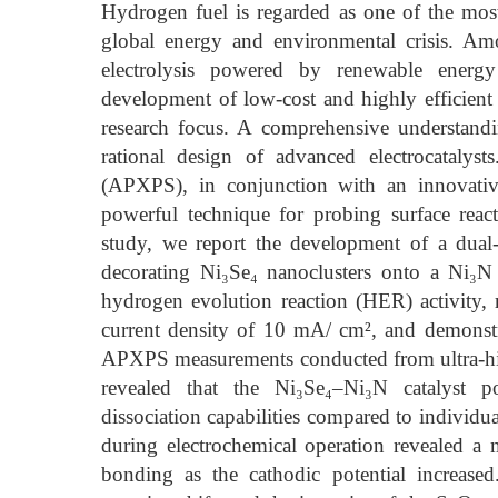
Hydrogen fuel is regarded as one of the most 
global energy and environmental crisis. Am
electrolysis powered by renewable energy
development of low-cost and highly efficient el
research focus. A comprehensive understandi
rational design of advanced electrocatalys
(APXPS), in conjunction with an innovative
powerful technique for probing surface reac
study, we report the development of a dual-
decorating Ni₃Se₄ nanoclusters onto a Ni₃N 
hydrogen evolution reaction (HER) activity,
current density of 10 mA/ cm², and demonstrat
APXPS measurements conducted from ultra-hi
revealed that the Ni₃Se₄–Ni₃N catalyst po
dissociation capabilities compared to individ
during electrochemical operation revealed a
bonding as the cathodic potential increased