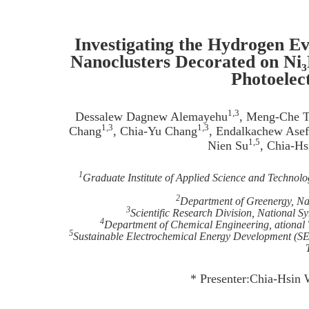
Investigating the Hydrogen E
Nanoclusters Decorated on Ni
Photoelec
1,3
Dessalew Dagnew Alemayehu
, Meng-Che T
1,3
1,3
Chang
, Chia-Yu Chang
, Endalkachew Ase
1,5
Nien Su
, Chia-H
1
Graduate Institute of Applied Science and Technolo
2
Department of Greenergy, Nat
3
Scientific Research Division, National 
4
Department of Chemical Engineering, ational 
5
Sustainable Electrochemical Energy Development (SE
* Presenter:Chia-Hsin