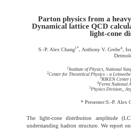
Parton physics from a heav
Dynamical lattice QCD calcul
light-cone d
1*
4
S.-P. Alex Chang
, Anthony V. Grebe
, I
Detmol
1
Institute of Physics, National Y
2
Center for Theoretical Physics – a Leinwebe
3
RIKEN Center f
4
Fermi National A
5
Physics Division,, A
* Presenter:S.-P. Ale
The light-cone distribution amplitude (L
understanding hadron structure. We report o