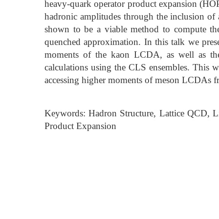
heavy-quark operator product expansion (HO
hadronic amplitudes through the inclusion of 
shown to be a viable method to compute the
quenched approximation. In this talk we presen
moments of the kaon LCDA, as well as t
calculations using the CLS ensembles. This w
accessing higher moments of meson LCDAs fr
Keywords: Hadron Structure, Lattice QCD, L
Product Expansion