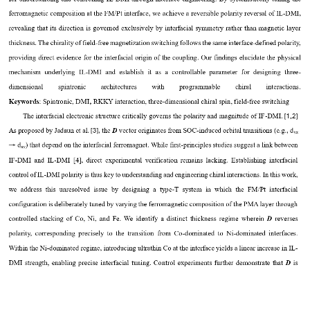
ferromagnetic composition at the FM/Pt interface, we 
achieve
a reversible polarity reversal of IL
-
DMI, 
revealing
that its direction is 
governed 
exclusively by interfacial symmetry rather than magnetic layer 
thickness.
The chirality of field
-
free magnetization switching follows th
e
same 
interface
-
d
efined polarity, 
providing direct evidence for 
the interfacial origin of the coupling. Our findings 
elucidate 
the physical 
mechanism
underlying
IL
-
DMI  and 
establish
it 
as 
a  controllable 
parameter  for 
designing  three
-
dimensional    spintronic    architectures    with    programmable    chiral    interactions.
,
K
eywords
:
Spintronic
,
DMI
RKKY interaction
, 
three
-
dimensional chiral spin
,
field
-
free
switching
[1,2]
The interfacial electronic structure critically governs the polarity and magnitude of IF
-
DMI.
[3]
As proposed by Jadaun et al.
,
the 
D
vector originates from SOC
-
induced orbital transitions (e.g., d
yz
d
) that depend on the interfacial ferromagnet.
While first
-
principles studies suggest a link between 
→
xy
IF
-
DMI and IL
-
DMI
[4],
direct experimental verification remains lacking. Establishing interfacial 
control of IL
-
DMI polarity is thus key to understanding and engineering chiral interactions.
In this work, 
we  address  this  unresolved  issue  by  designing  a  type
-
T  system  in  which  the  FM/Pt  interfacial 
configuration is deliberately tuned by varying the ferromagnetic composition of the PMA layer through 
controlled stacking of Co, Ni, and Fe. We ident
ify a distinct thickness regime wherein 
D
reverses 
polarity, corresponding precisely to the transition from Co
-
dominated to Ni
-
dominated interfaces. 
Within the Ni
-
dominated regime, introducing ultrathin Co at the interface yields a linear increase in IL
-
DMI strength, enabling precise interfacial 
tuning. Control experiments further demonstrate that 
D
is 