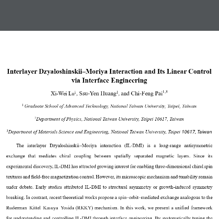
Interlayer Dzyaloshinskii
–
Moriya Interaction and Its Linear Control 
via Interface Engineering
1,3
, Ssu
-
Yen Huang
and Chi
-
Feng Pai
1
2
Xi
-
Wei Lu
, 
Graduate School of Advanced Technology, National Taiwan University, Taipei, Taiwan
1 
Department of Physics, National Taiwan University, Taipei 10617, Taiwan
2
10617,
Taiwan
Department of Materials Science and Engineering, National Taiwan University, Taipei
3
The  interlayer  Dzyaloshinskii
–
Moriya  interaction  (IL
-
DMI) 
is
a  long
-
range  antisymmetric 
exchange  that  mediates  chiral  coupling  between  spatially  separated  magnetic  layers.  Since  its 
experimental discovery, IL
-
DMI has attracted growing interest for enabling three
-
dimensional chiral spin 
textures and field
-
free magne
tization control
. 
However,
its microscopic mechanism and tunability remain 
under debate. Early studies
attributed
IL
-
DMI to structural asymmetry or growth
-
induced symmetry 
breaking
. In contrast,
recent theoretical works 
propose
a spin
–
orbit
–
mediated exchan
ge analogous to the 
Ruderman
–
Kittel
–
Kasuya
–
Yosida (RKKY) mechanism.
In this work, we 
present
a unified 
framework 
for 
understanding 
and controlling
IL
-
DMI through interface engineering. By 
systematically 
tuning the 