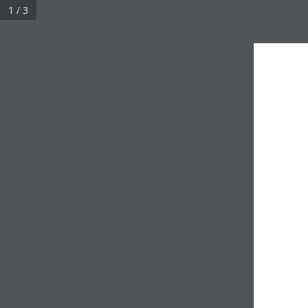
1 / 3