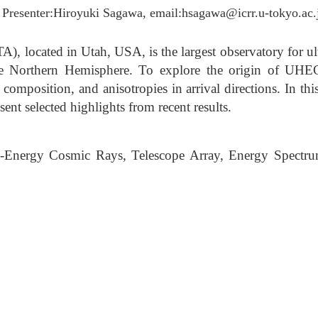
 Presenter:Hiroyuki Sagawa, email:hsagawa@icrr.u-tokyo.ac.
A), located in Utah, USA, is the largest observatory for u
e Northern Hemisphere. To explore the origin of UHEC
omposition, and anisotropies in arrival directions. In thi
nt selected highlights from recent results.
-Energy Cosmic Rays, Telescope Array, Energy Spectr