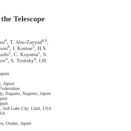
 the Telescope
9
8,9
asi
, T. Abu-Zayyad
,
8
3
mson
, I. Komae
, H.S.
1
1
ashi
, C. Koyama
, S.
4
4
sov
, S. Troitsky
, I.H.
Japan
a, Japan
 Federation
ity, Nagano, Nagano, Japan
apan
Japan
, Salt Lake City, Utah, USA
USA
wa, Osaka, Japan