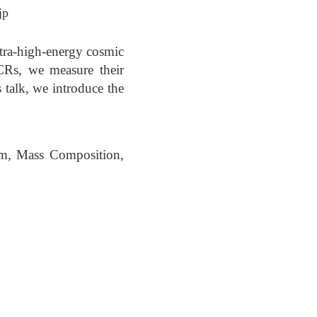
jp
ltra-high-energy cosmic
Rs, we measure their
s talk, we introduce the
um, Mass Composition,