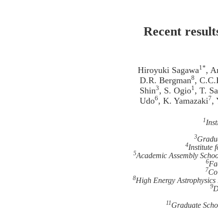
Recent result
1*
Hiroyuki Sagawa
, A
8
D.R. Bergman
, C.C.
3
1
Shin
, S. Ogio
, T. S
6
7
Udo
, K. Yamazaki
,
1
Ins
3
Gradua
4
Institute
5
Academic Assembly School 
6
Fa
7
Col
8
High Energy Astrophysics 
9
D
11
Graduate Scho