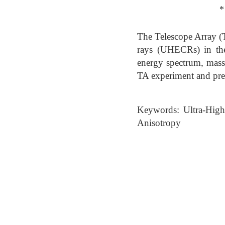
*
The Telescope Array (T
rays (UHECRs) in th
energy spectrum, mass c
TA experiment and prese
Keywords: Ultra-High
Anisotropy