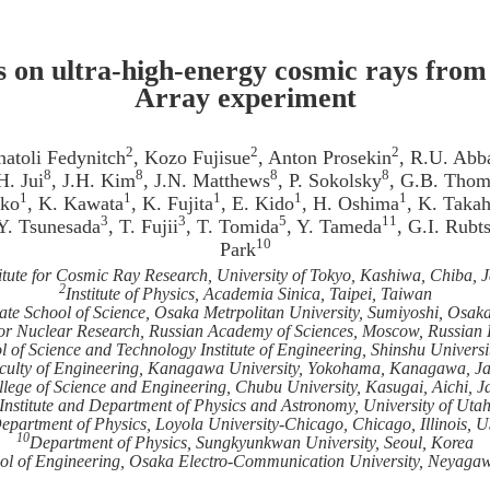
s on ultra-high-energy cosmic rays from
Array experiment
2
2
2
natoli Fedynitch
, Kozo Fujisue
, Anton Prosekin
, R.U. Abb
8
8
8
8
H. Jui
, J.H. Kim
, J.N. Matthews
, P. Sokolsky
, G.B. Tho
1
1
1
1
1
ako
, K. Kawata
, K. Fujita
, E. Kido
, H. Oshima
, K. Takah
3
3
5
11
 Y. Tsunesada
, T. Fujii
, T. Tomida
, Y. Tameda
, G.I. Rubt
10
Park
titute for Cosmic Ray Research, University of Tokyo, Kashiwa, Chiba, 
2
Institute of Physics, Academia Sinica, Taipei, Taiwan
te School of Science, Osaka Metrpolitan University, Sumiyoshi, Osak
 for Nuclear Research, Russian Academy of Sciences, Moscow, Russian
of Science and Technology Institute of Engineering, Shinshu Univers
culty of Engineering, Kanagawa University, Yokohama, Kanagawa, J
lege of Science and Engineering, Chubu University, Kasugai, Aichi, 
Institute and Department of Physics and Astronomy, University of Utah
epartment of Physics, Loyola University-Chicago, Chicago, Illinois, 
10
Department of Physics, Sungkyunkwan University, Seoul, Korea
ol of Engineering, Osaka Electro-Communication University, Neyaga