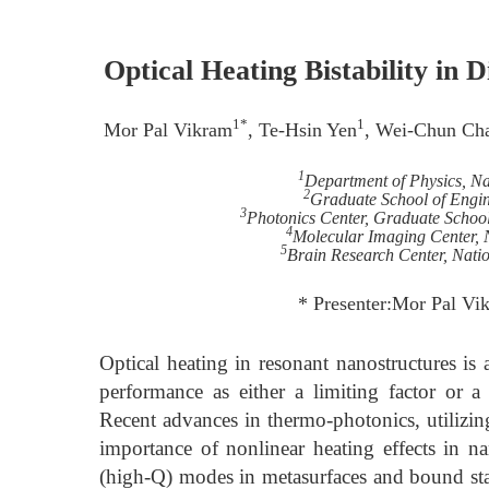
Optical Heating Bistability in
1*
1
Mor Pal Vikram
, Te-Hsin Yen
, Wei-Chun Ch
1
Department of Physics, Na
2
Graduate School of Engin
3
Photonics Center, Graduate School
4
Molecular Imaging Center, N
5
Brain Research Center, Nati
* Presenter:Mor Pal V
Optical heating in resonant nanostructures i
performance as either a limiting factor or a
Recent advances in thermo-photonics, utilizin
importance of nonlinear heating effects in na
(high-Q) modes in metasurfaces and bound stat