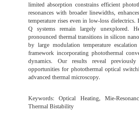
limited absorption constrains efficient phot
resonances with broader linewidths, enhances
temperature rises even in low-loss dielectrics.
Q systems remain largely unexplored. Her
pronounced thermal transitions in silicon nano
by large modulation temperature escalation
framework incorporating photothermal conve
dynamics. Our results reveal previously 
opportunities for photothermal optical switc
advanced thermal microscopy.
Keywords: Optical Heating, Mie-Resonanc
Thermal Bistability