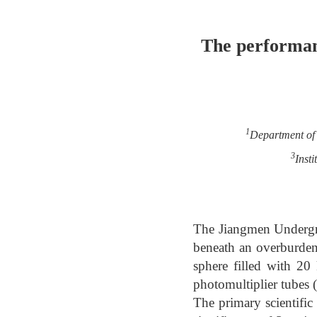
The performan
1
Department of 
3
Inst
The Jiangmen Undergr
beneath an overburden 
sphere filled with 20
photomultiplier tubes
The primary scientific