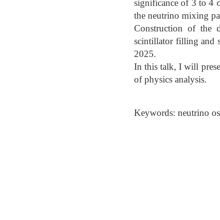
significance of 3 to 4 
the neutrino mixing pa
Construction of the 
scintillator filling a
2025.
In this talk, I will pr
of physics analysis.
Keywords: neutrino osc