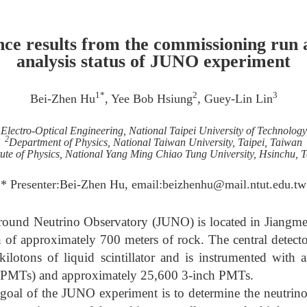
ce results from the commissioning run a
analysis status of JUNO experiment
1*
2
3
Bei-Zhen Hu
, Yee Bob Hsiung
, Guey-Lin Lin
Electro-Optical Engineering, National Taipei University of Technology
2
Department of Physics, National Taiwan University, Taipei, Taiwan
itute of Physics, National Yang Ming Chiao Tung University, Hsinchu, 
* Presenter:Bei-Zhen Hu, email:beizhenhu@mail.ntut.edu.tw
ound Neutrino Observatory (JUNO) is located in Jiangm
of approximately 700 meters of rock. The central detector
 kilotons of liquid scintillator and is instrumented with
 (PMTs) and approximately 25,600 3-inch PMTs.
 goal of the JUNO experiment is to determine the neutrin