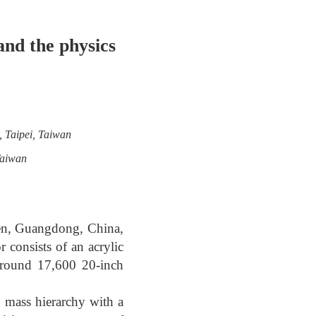
nd the physics
, Taipei, Taiwan
Taiwan
en, Guangdong, China,
 consists of an acrylic
 around 17,600 20-inch
o mass hierarchy with a