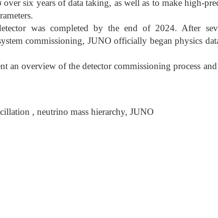
σ over six years of data taking, as well as to make high-p
rameters.
detector was completed by the end of 2024. After sev
nd system commissioning, JUNO officially began physics da
esent an overview of the detector commissioning process and 
illation , neutrino mass hierarchy, JUNO