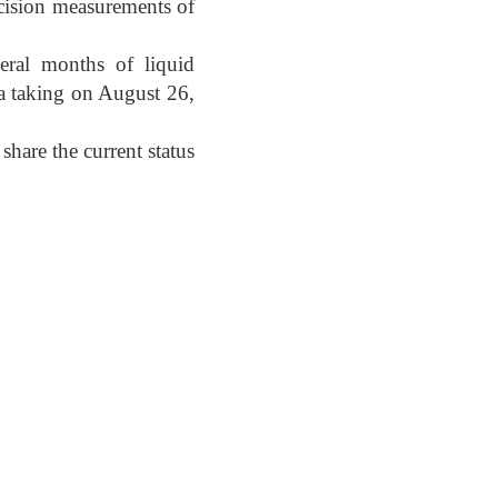
recision measurements of
eral months of liquid
ta taking on August 26,
share the current status