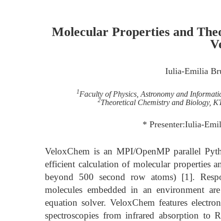
Molecular Properties and Theo
V
Iulia-Emilia B
1
Faculty of Physics, Astronomy and Informati
2
Theoretical Chemistry and Biology, K
* Presenter:Iulia-Em
VeloxChem is an MPI/OpenMP parallel Pytho
efficient calculation of molecular properties 
beyond 500 second row atoms) [1]. Respons
molecules embedded in an environment are 
equation solver. VeloxChem features electroni
spectroscopies from infrared absorption to