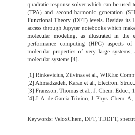
quadratic response solver which can be used t
(TPA) and second-harmonic generation (S
Functional Theory (DFT) levels. Besides its 
access through Jupyter notebooks which makes
molecular modeling, as illustrated in the
performance computing (HPC) aspects of V
molecular properties of very large systems
molecular systems [4].
[1] Rinkevicius, Zilvinas et al., WIREs: Comp
[2] Ahmadzadeh, Karan et al., Electron. Struct
[3] Fransson, Thomas et al., J. Chem. Educ.,
[4] J. A. de Garcia Triviño, J. Phys. Chem. A
Keywords: VeloxChem, DFT, TDDFT, spectr