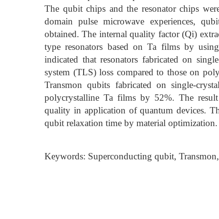
The qubit chips and the resonator chips were
domain pulse microwave experiences, qubi
obtained. The internal quality factor (Qi) extr
type resonators based on Ta films by using
indicated that resonators fabricated on singl
system (TLS) loss compared to those on polyc
Transmon qubits fabricated on single-cryst
polycrystalline Ta films by 52%. The result 
quality in application of quantum devices. T
qubit relaxation time by material optimization.
Keywords: Superconducting qubit, Transmon,