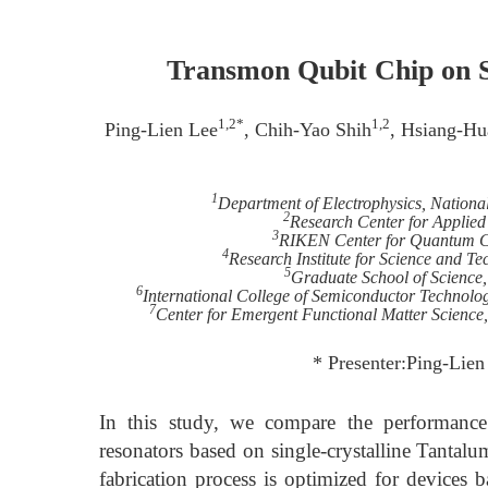
Transmon Qubit Chip on S
1,2*
1,2
Ping-Lien Lee
, Chih-Yao Shih
, Hsiang-Hu
1
Department of Electrophysics, Nation
2
Research Center for Applied
3
RIKEN Center for Quantum C
4
Research Institute for Science and Te
5
Graduate School of Science,
6
International College of Semiconductor Technolo
7
Center for Emergent Functional Matter Science
* Presenter:Ping-Lie
In this study, we compare the performan
resonators based on single-crystalline Tantalu
fabrication process is optimized for devices 