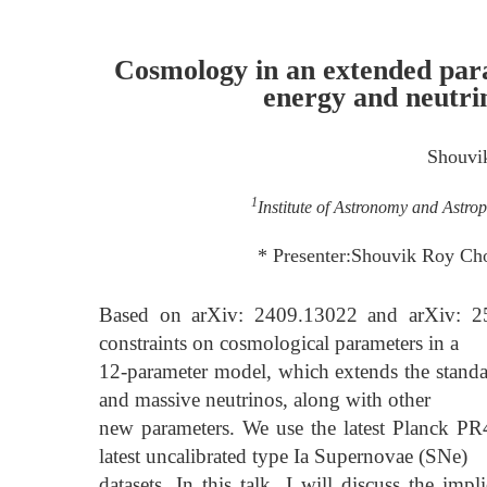
Cosmology in an extended par
energy and neutr
Shouvi
1
Institute of Astronomy and Astro
* Presenter:Shouvik Roy Cho
Based on arXiv: 2409.13022 and arXiv: 25
constraints on cosmological parameters in a
12-parameter model, which extends the stan
and massive neutrinos, along with other
new parameters. We use the latest Planck 
latest uncalibrated type Ia Supernovae (SNe)
datasets. In this talk, I will discuss the im