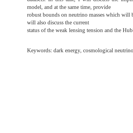
model, and at the same time, provide
robust bounds on neutrino masses which will be
will also discuss the current
status of the weak lensing tension and the Hub
Keywords: dark energy, cosmological neutrino