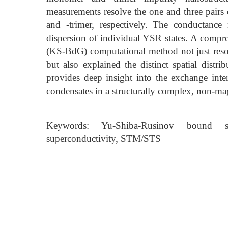
measurements resolve the one and three pair
and -trimer, respectively. The conductance
dispersion of individual YSR states. A com
(KS-BdG) computational method not just resolv
but also explained the distinct spatial dist
provides deep insight into the exchange int
condensates in a structurally complex, non-ma
Keywords: Yu-Shiba-Rusinov bound st
superconductivity, STM/STS