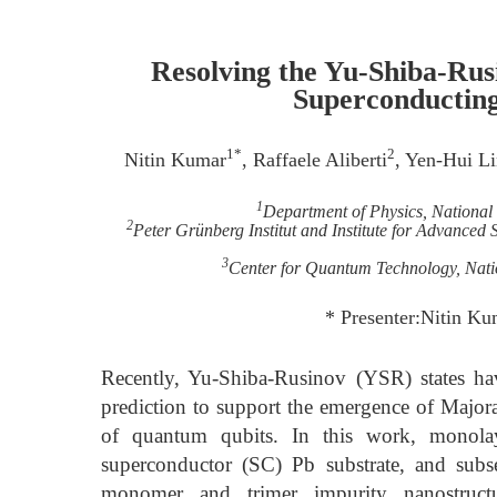
Resolving the Yu-Shiba-Rus
Superconductin
1*
2
Nitin Kumar
, Raffaele Aliberti
, Yen-Hui L
1
Department of Physics, National
2
Peter Grünberg Institut and Institute for Advance
3
Center for Quantum Technology, Nati
* Presenter:Nitin Ku
Recently, Yu-Shiba-Rusinov (YSR) states have
prediction to support the emergence of Majo
of quantum qubits. In this work, monol
superconductor (SC) Pb substrate, and subs
monomer and trimer impurity nanostruct