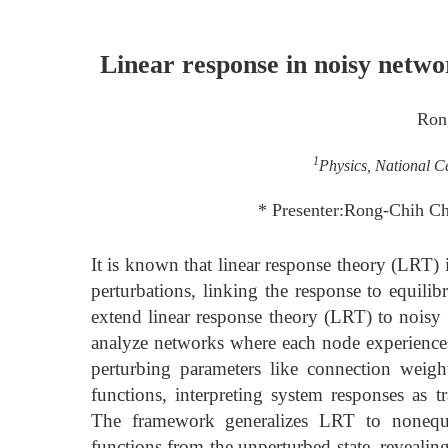
Linear response in noisy netw
Ron
1
Physics, National C
* Presenter:Rong-Chih 
It is known that linear response theory (LRT) 
perturbations, linking the response to equili
extend linear response theory (LRT) to nois
analyze networks where each node experiences 
perturbing parameters like connection weigh
functions, interpreting system responses as 
The framework generalizes LRT to nonequil
functions from the unperturbed state, revealin