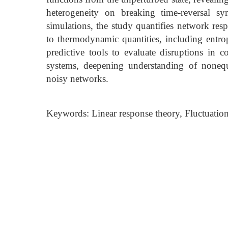
heterogeneity on breaking time-reversal s
simulations, the study quantifies network respo
to thermodynamic quantities, including entr
predictive tools to evaluate disruptions in
systems, deepening understanding of nonequi
noisy networks.
Keywords: Linear response theory, Fluctuatio