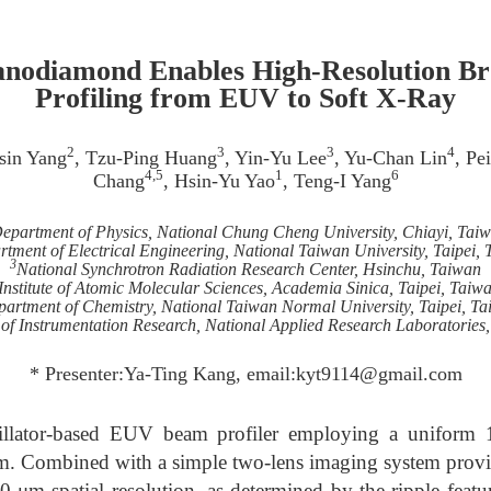
anodiamond Enables High-Resolution 
Profiling from EUV to Soft X-Ray
2
3
3
4
sin Yang
, Tzu-Ping Huang
, Yin-Yu Lee
, Yu-Chan Lin
, Pe
4,5
1
6
Chang
, Hsin-Yu Yao
, Teng-I Yang
epartment of Physics, National Chung Cheng University, Chiayi, Tai
tment of Electrical Engineering, National Taiwan University, Taipei,
3
National Synchrotron Radiation Research Center, Hsinchu, Taiwan
Institute of Atomic Molecular Sciences, Academia Sinica, Taipei, Taiw
artment of Chemistry, National Taiwan Normal University, Taipei, T
 of Instrumentation Research, National Applied Research Laboratories
* Presenter:Ya-Ting Kang, email:kyt9114@gmail.com
illator-based EUV beam profiler employing a uniform 1
m. Combined with a simple two-lens imaging system provi
0 μm spatial resolution, as determined by the ripple featu