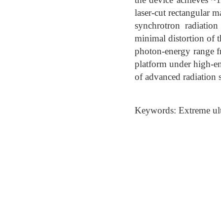
laser-cut rectangular m
synchrotron radiatio
minimal distortion of t
photon-energy range f
platform under high-en
of advanced radiation 
Keywords: Extreme ult