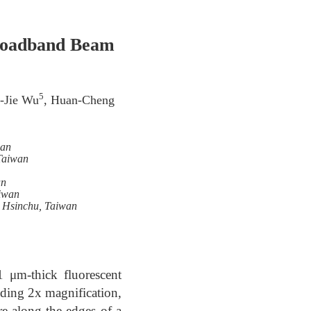
Broadband Beam
5
i-Jie Wu
, Huan-Cheng
wan
 Taiwan
an
aiwan
, Hsinchu, Taiwan
 μm-thick fluorescent
ding 2x magnification,
re along the edges of a