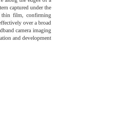
ttern captured under the
thin film, confirming
effectively over a broad
oadband camera imaging
ization and development