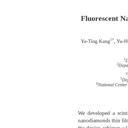
Fluorescent N
1*
Ya-Ting Kang
, Yu-H
1
D
2
Depar
4
5
Dep
6
National Center
We developed a scint
nanodiamonds thin fil
the device achieves ~1