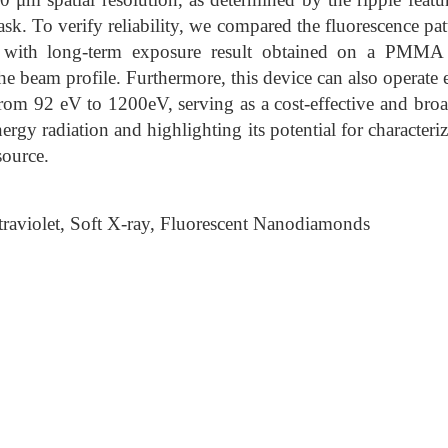
ask. To verify reliability, we compared the fluorescence pa
n with long-term exposure result obtained on a PMMA 
he beam profile. Furthermore, this device can also operate 
rom 92 eV to 1200eV, serving as a cost-effective and br
ergy radiation and highlighting its potential for character
source.
raviolet, Soft X-ray, Fluorescent Nanodiamonds