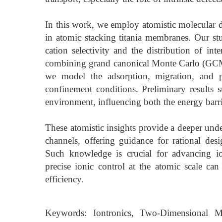
In this work, we employ atomistic molecular d
in atomic stacking titania membranes. Our stu
cation selectivity and the distribution of int
combining grand canonical Monte Carlo (GCM
we model the adsorption, migration, and pa
confinement conditions. Preliminary results su
environment, influencing both the energy barrie
These atomistic insights provide a deeper unde
channels, offering guidance for rational des
Such knowledge is crucial for advancing io
precise ionic control at the atomic scale can
efficiency.
Keywords: Iontronics, Two-Dimensional Ma