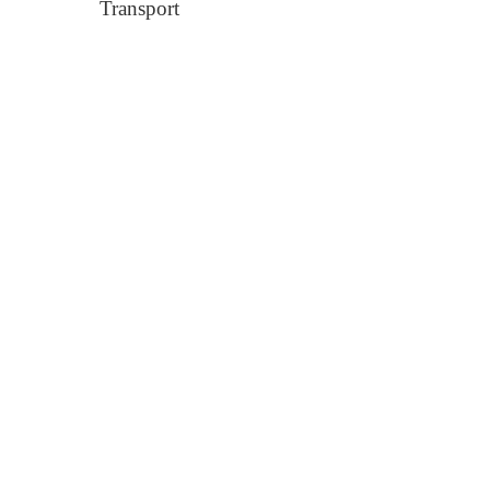
Transport