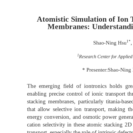
Atomistic Simulation of Ion 
Membranes: Understanding
1*
Shao-Ning Hsu
,
1
Research Center for Applied
* Presenter:Shao-Nin
The emerging field of iontronics holds gre
enabling precise control of ionic transport 
stacking membranes, particularly titania-base
that allow selective ion transport, making th
energy conversion, and osmotic power generat
cation selectivity in these atomic stacking 
transport, especially the role of intrinsic defe