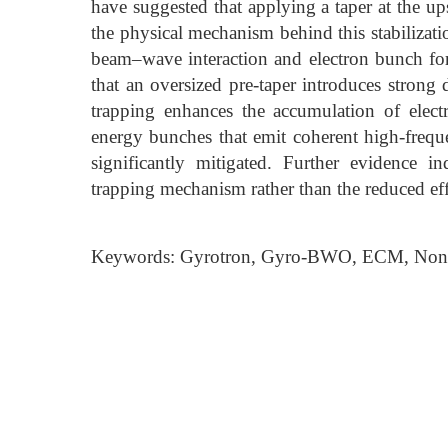
have suggested that applying a taper at the up
the physical mechanism behind this stabilizati
beam–wave interaction and electron bunch fo
that an oversized pre-taper introduces strong 
trapping enhances the accumulation of elec
energy bunches that emit coherent high-frequen
significantly mitigated. Further evidence ind
trapping mechanism rather than the reduced eff
Keywords: Gyrotron, Gyro-BWO, ECM, Nons