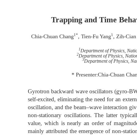
Trapping and Time Beha
1*
1
Chia-Chuan Chang
, Tien-Fu Yang
, Zih-Cian
1
Department of Physics, Nati
2
Department of Physics, Natio
3
Department of Physics, Nat
* Presenter:Chia-Chuan Cha
Gyrotron backward wave oscillators (gyro-BWOs
self-excited, eliminating the need for an exter
oscillation, and the beam–wave interaction giv
non-stationary oscillations. The latter typi
value, which is nearly an order of magnitude
mainly attributed the emergence of non-station