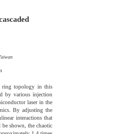
-cascaded
 Taiwan
m
 ring topology in this
d by various injection
iconductor laser in the
mics. By adjusting the
inear interactions that
l be shown, the chaotic
pproximately 1.4 times