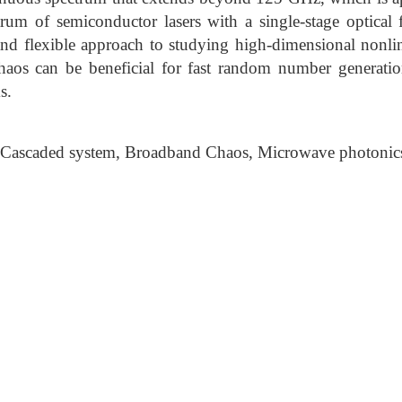
trum of semiconductor lasers with a single-stage optical
 and flexible approach to studying high-dimensional nonli
haos can be beneficial for fast random number generati
s.
 Cascaded system, Broadband Chaos, Microwave photonic