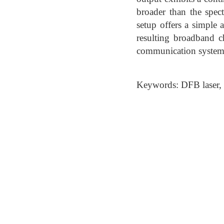
broader than the spec
setup offers a simple
resulting broadband c
communication system
Keywords: DFB laser,