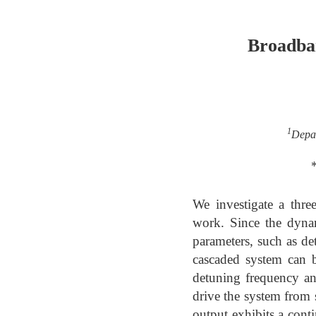
Broadban
1
Depar
We investigate a thre
work. Since the dynam
parameters, such as de
cascaded system can b
detuning frequency and
drive the system from 
output exhibits a con