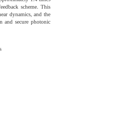
 feedback scheme. This
near dynamics, and the
on and secure photonic
s