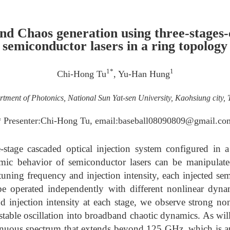
d Chaos generation using three-stages
semiconductor lasers in a ring topology
1*
1
Chi-Hong Tu
, Yu-Han Hung
tment of Photonics, National Sun Yat-sen University, Kaohsiung city,
* Presenter:Chi-Hong Tu, email:baseball08090809@gmail.co
e-stage cascaded optical injection system configured in a
ic behavior of semiconductor lasers can be manipulate
tuning frequency and injection intensity, each injected sem
e operated independently with different nonlinear dyna
 injection intensity at each stage, we observe strong nonl
stable oscillation into broadband chaotic dynamics. As wil
tinuous spectrum that extends beyond 125 GHz, which is a