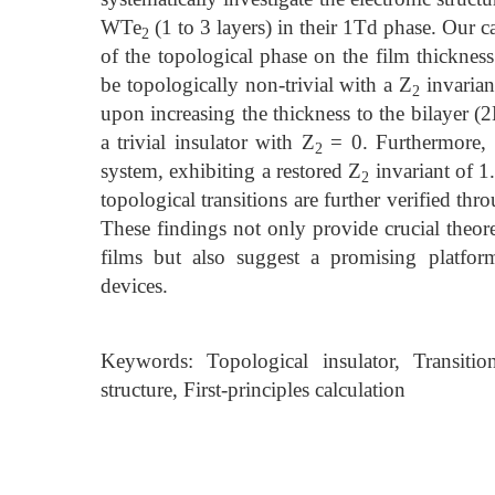
WTe
(1 to 3 layers) in their 1Td phase. Our 
2
of the topological phase on the film thickness
be topologically non-trivial with a Z
invariant
2
upon increasing the thickness to the bilayer (
a trivial insulator with Z
= 0. Furthermore, th
2
system, exhibiting a restored Z
invariant of 1
2
topological transitions are further verified thr
These findings not only provide crucial theor
films but also suggest a promising platfor
devices.
Keywords: Topological insulator, Transitio
structure, First-principles calculation