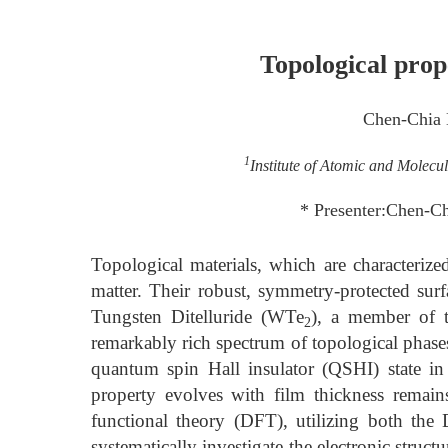
Topological prop
Chen-Chia
1
Institute of Atomic and Molecu
* Presenter:Chen-C
Topological materials, which are characterize
matter. Their robust, symmetry-protected su
Tungsten Ditelluride (WTe
), a member of t
2
remarkably rich spectrum of topological phase
quantum spin Hall insulator (QSHI) state in
property evolves with film thickness remain
functional theory (DFT), utilizing both th
systematically investigate the electronic struct