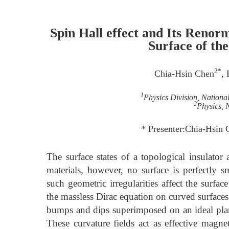
Spin Hall effect and Its Renor
Surface of the
2*
Chia-Hsin Chen
,
1
Physics Division, National
2
Physics,
* Presenter:Chia-Hsin
The surface states of a topological insulator
materials, however, no surface is perfectly
such geometric irregularities affect the surfa
the massless Dirac equation on curved surface
bumps and dips superimposed on an ideal plan
These curvature fields act as effective magnet