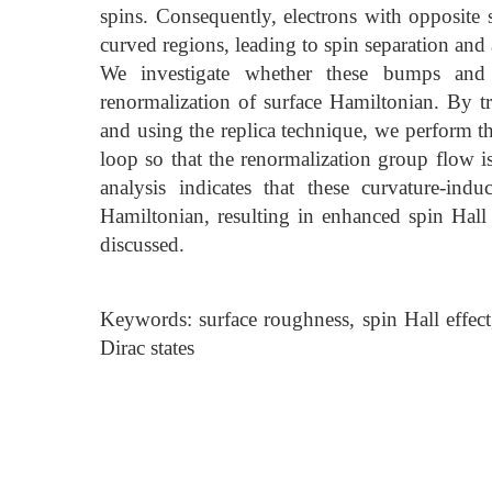
spins. Consequently, electrons with opposite 
curved regions, leading to spin separation and 
We investigate whether these bumps and
renormalization of surface Hamiltonian. By t
and using the replica technique, we perform 
loop so that the renormalization group flow is
analysis indicates that these curvature-ind
Hamiltonian, resulting in enhanced spin Hall e
discussed.
Keywords: surface roughness, spin Hall effect,
Dirac states