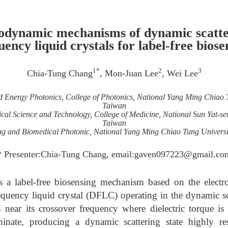
odynamic mechanisms of dynamic scatter
uency liquid crystals for label-free biose
1*
2
3
Chia-Tung Chang
, Mon-Juan Lee
, Wei Lee
and Energy Photonics, College of Photonics, National Yang Ming Chiao 
Taiwan
al Science and Technology, College of Medicine, National Sun Yat-se
Taiwan
ging and Biomedical Photonic, National Yang Ming Chiao Tung Universi
* Presenter:Chia-Tung Chang, email:gaven097223@gmail.co
es a label-free biosensing mechanism based on the ele
frequency liquid crystal (DFLC) operating in the dynamic
ear its crossover frequency where dielectric torque is
nate, producing a dynamic scattering state highly res