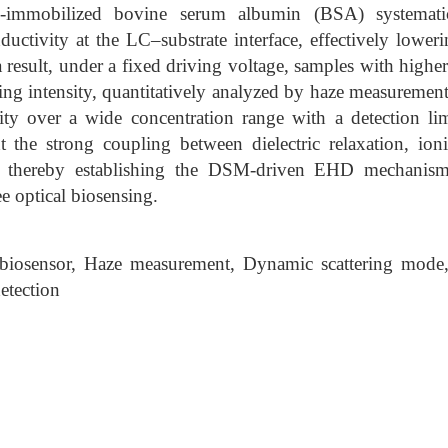
ce-immobilized bovine serum albumin (BSA) systematic
ductivity at the LC–substrate interface, effectively lower
 result, under a fixed driving voltage, samples with highe
ering intensity, quantitatively analyzed by haze measuremen
rity over a wide concentration range with a detection 
ht the strong coupling between dielectric relaxation, ion
 thereby establishing the DSM-driven EHD mechanism 
e optical biosensing.
iosensor, Haze measurement, Dynamic scattering mode
detection