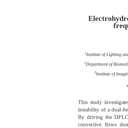
Electrohydr
freq
1
Institute of Lighting 
2
Department of Biomedic
3
Institute of Ima
This study investigat
instability of a dual-
By driving the DFLC n
convective flows domi