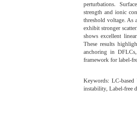
perturbations. Surfa
strength and ionic con
threshold voltage. As a
exhibit stronger scatt
shows excellent linea
These results highlig
anchoring in DFLCs,
framework for label-fre
Keywords: LC-based b
instability, Label-free 