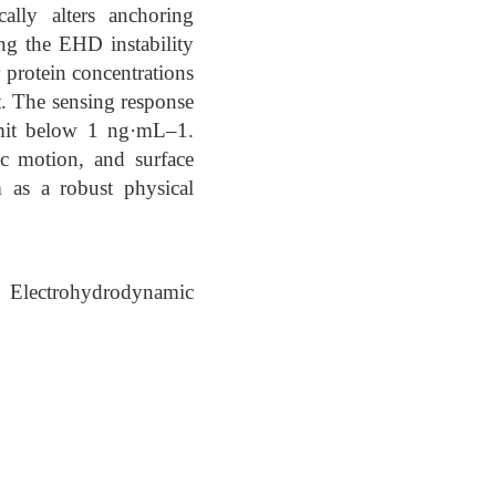
ally alters anchoring
ing the EHD instability
r protein concentrations
t. The sensing response
limit below 1 ng·mL–1.
ic motion, and surface
as a robust physical
, Electrohydrodynamic