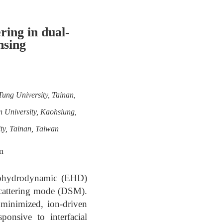
ing in dual-
nsing
Tung University, Tainan,
n University, Kaohsiung,
ty, Tainan, Taiwan
m
ctrohydrodynamic (EHD)
 scattering mode (DSM).
 minimized, ion-driven
ponsive to interfacial