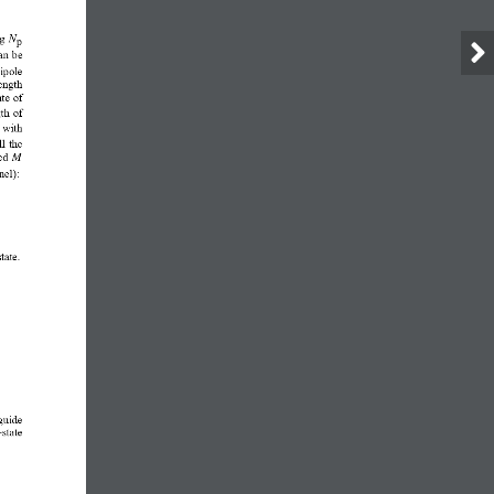
N
g 
p
an be 
dipole 
ength 
te of 
th of 
 with 
l the 
M
ed 
el): 
tate. 
guide 
state 