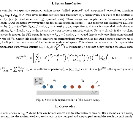
I.
System Introduction   
  consider  two  specially  separated  emitter  arrays  (called  “pumped”  and  “un-pumped”  ensemble),  containin
N
N
+
N
=
N
ω
 (
) two-level emitters (of transition frequency 
), respectively. The state of the emitters c
np
p
np
0
|
|
e
⟩
g
⟩
ed  by 
  (excited  state)  and 
  (ground  state).  These  arrays  are  coupled  via  infinite-range  dipole-
action (DDI) mediated by waveguide modes, as illustrated in Figure. 1. The coherent and dissipative DDI str
J
=
(
γ
/
2
)
sin
(
k
x
)
γ
=
γ
cos
(
k
x
)
γ
ven by 
 and 
, respectively, where 
 is the guided mode decay ra
m
,
n
0
m
,
n
m
,
n
0
m
,
n
k
=
2
π
/
λ
x
m
n
d
=
λ
λ
mitters, 
, 
 is the distance between the 
-th and 
-th emitter. For 
 (
 is the waveleng
0
0
m
,
n
0
0
J
=
0
γ
=
γ
waveguide mode), the DDI strength reduce to 
 and 
, and there is only one dissipation channel
m
,
n
m
,
n
N
γ
 rate of 
. Under this condition, emitters are permutational symmetric, as the DDI between emitters are al
  leading  to  the  emergence  of  the  decoherence-free  subspace.  This  allows  us  to  construct  the  symmetriz
(
N
,
M
)
p
|
(
S
+
S
)
Ψ
⟩
=
0
tation dark state, which satisfies 
 (meaning it does not decay through the decay chann
p
n
p
D
(
)
(
)
M
[
]
N
−
M
+
k
N
−
N
−
k
M
−
k
k
(
)
(
)
(
N
,
M
)
p
p
p
†
†
k
∑
|
|
Ψ
⟩
∝
(
−
1
)
S
S
G
⟩
,
(
1
)
p
np
D
k
M
−
k
k
=
0
N
p
(
n
p
)
†
†
†
⊗
N
∑
|
|
|
|
S
=
σ
σ
=
e
⟩
⟨
g
G
⟩
=
g
⟩
e 
 is the collective operator (
), and 
 is the system ground s
m
m
m
m
p
(
n
p
)
m
=
1
Fig. 1. Schematic representation of the system setup. 
II.
 Observation 
e simulations in Fig. 2 shows how excitations evolve and transfer between two emitter ensembles in a wave
system. As  the  system  evolves,  excitations  in  the  pumped  and  un-pumped  ensembles  reach  distinct  steady-