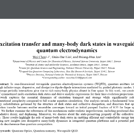
xcitation transfer and many-body dark states in wavegui
quantum electrodynamics
Wei Chen
, Guin-Dar Lin
, and Hsiang-Hua Jen
1, 2*
2
3
1
Department of Physics and Center for Theoretical Physics, National Taiwan University, Taipei 10617, Taiwan  
2
Institute of Atomic and Molecular Sciences, Academia Sinica, Taipei 10617, Taiwan 
3
Center for Quantum Science and Engineering, National Taiwan University, Taipei 10617, Taiwan 
4
Trapped-Ion Quantum Computing Laboratory, Hon Hai Research Institute, Taipei 11492, Taiwan 
5
Physics Division, National Center for Theoretical Sciences, Taipei 10617, Taiwan 
*Corresponding author: maxchen1130@gmail.com 
stract
:  In  one-dimensional  waveguide  quantum  electrodynamics  systems  (WQED),  quantum  emitters  int
gh infinite-range, dispersive, and dissipative dipole-dipole interactions mediated by guided photonic modes. 
range periodic interactions give rise to rich many-body physics absent in free space. In this work, we constr
f symmetrized multi-excitation dark states and derive analytic expressions for their time-evolution projections.
work   captures   the   essential   dynamics   of   excitation   transport   and   storage   while   significantly   re
utational complexity compared to full master equation simulations. Our analysis reveals a fundamental bou
y  redistribution  governed  by  the  structure  of  dark  states  and  collective  dissipation,  and  discovers  that  o
ation  transfer  between  emitter  ensembles  converges  toward  an  initial  pumped  fraction  of  0.55  for  large  
. We further examine the robustness of this mechanism under realistic imperfections, including positional diso
diative  decay,  and  dephasing.  Moreover,  we  discuss  about  the  state-preserving  property  of  the  collective
s. These  results  highlight  the  role  of  many-body  dark  states  in  enabling  efficient  and  controllable  energy  tra
ing  new  insights  into  dissipative  many-body  dynamics  in  integrated  quantum  platforms  and  a  potential  pa
rds decoherence-free quantum computation. 
eywords
: Quantum Optics, Quantum memory, Waveguide QED. 