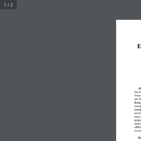
1 / 2
E
Ab
throu
long-
set o
frame
comp
energ
excit
sizes
nonra
state
offer
towa
K