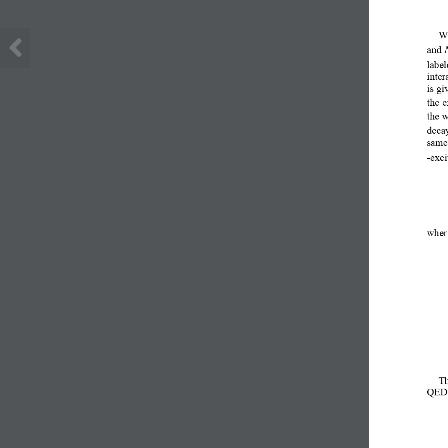
We
and 
label
inter
is gi
the e
the 
decay
same,
-exci
wher
Th
QED  