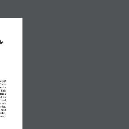
de 
eract 
These 
uct a 
 This 
ducing 
nd on 
ptimal 
system 
rder, 
  dark 
nsfer, 
thway 