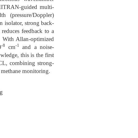
HITRAN-guided multi-
th (pressure/Doppler)
n isolator, strong back-
r reduces feedback to a
. With Allan-optimized
-8
-1
0
cm
and a noise-
edge, this is the first
CL, combining strong-
e methane monitoring.
ng