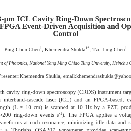
3-μm ICL Cavity Ring-Down Spectrosco
FPGA Event-Driven Acquisition and Op
Control
1
1*
1
Ping-Chun Chen
, Khemendra Shukla
, Tzu-Ling Chen
t of Photonics, National Yang Ming Chiao Tung University, Hsinchu C
Presenter:Khemendra Shukla, email:khemendrashukla@yahoo
th cavity ring-down spectroscopy (CRDS) instrument tar
 interband-cascade laser (ICL) and an FPGA-based, eve
ength (L ≈ 10 cm) is scanned at 10 Hz by a PZT, pro
-1
(≈200 ring-down events s
). The FPGA applies a voltag
aveforms at each resonance, minimizing idle data and 
ing; a Thorlabs OSA207 wavemeter provides scan-sy