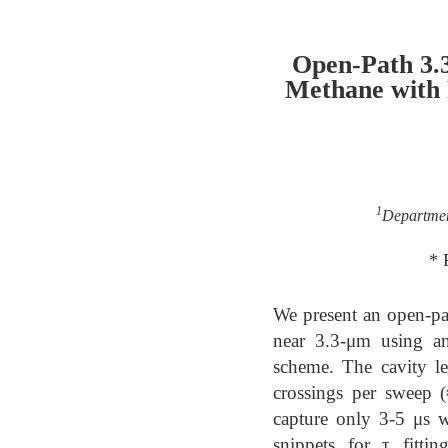
Open-Path 3.
Methane with 
1
Departmen
* 
We present an open-pa
near 3.3-μm using an
scheme. The cavity l
crossings per sweep 
capture only 3-5 μs w
snippets for τ fitt