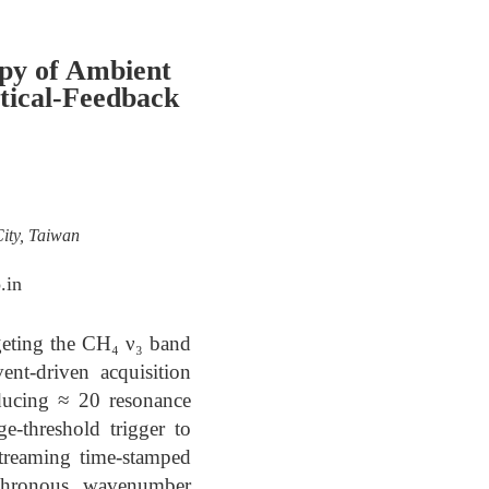
py of Ambient
tical-Feedback
ity, Taiwan
.in
geting the CH₄ ν₃ band
nt-driven acquisition
ducing ≈ 20 resonance
e-threshold trigger to
streaming time-stamped
nchronous wavenumber