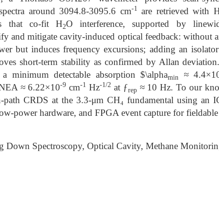
-1
 spectra around 3094.8-3095.6 cm
are retrieved with 
s that co-fit H
O interference, supported by linewid
2
fy and mitigate cavity-induced optical feedback: without a
ower but induces frequency excursions; adding an isolato
oves short-term stability as confirmed by Allan deviation
 a minimum detectable absorption $\alpha
≈ 4.4×1
min
-9
-1
-1/2
n NEA ≈ 6.22×10
cm
Hz
at ƒ
≈ 10 Hz. To our knowl
rep
n-path CRDS at the 3.3-μm CH₄ fundamental using an I
low-power hardware, and FPGA event capture for fieldabl
g Down Spectroscopy, Optical Cavity, Methane Monitori