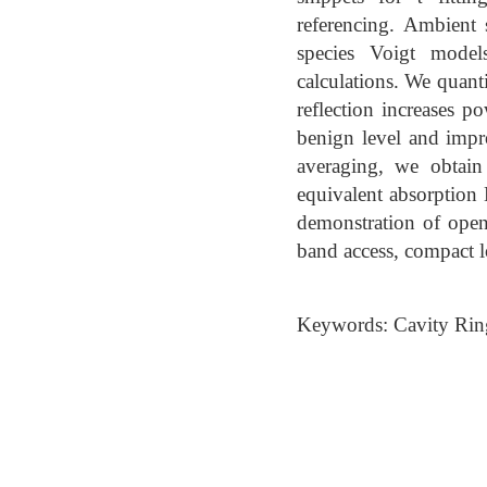
referencing. Ambient
species Voigt model
calculations. We quanti
reflection increases p
benign level and impr
averaging, we obtain
equivalent absorptio
demonstration of ope
band access, compact 
Keywords: Cavity Rin