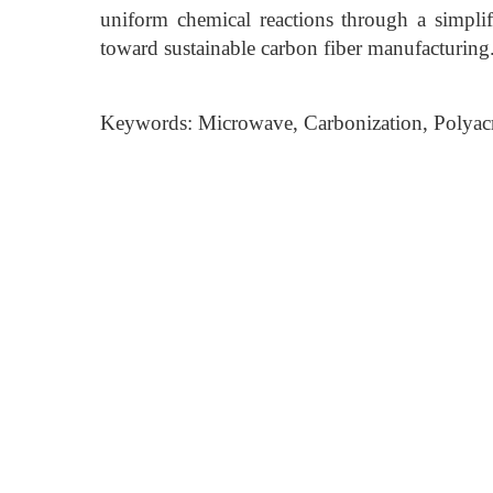
uniform chemical reactions through a simplifi
toward sustainable carbon fiber manufacturing
Keywords: Microwave, Carbonization, Polyacryl