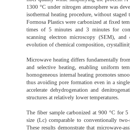
1300 °C under nitrogen atmosphere was devel
isothermal heating procedure, without staged t
Formosa Plastics were carbonized at fixed te
times of 5 minutes and 3 minutes for comp
scanning electron microscopy (SEM), and 
evolution of chemical composition, crystallin
Microwave heating differs fundamentally from
and selective heating, enabling uniform tem
homogeneous internal heating promotes smooth
thus avoiding pore formation even in a single-
accelerate dehydrogenation and denitrogenatio
structures at relatively lower temperatures.
The fiber sample carbonized at 900 °C for 5 m
size (Lc) comparable to conventionally two-s
These results demonstrate that microwave-assi