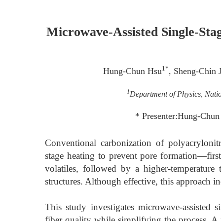
Microwave-Assisted Single-Sta
1*
Hung-Chun Hsu
, Sheng-Chin 
1
Department of Physics, Nati
* Presenter:Hung-Chu
Conventional carbonization of polyacrylonit
stage heating to prevent pore formation—firs
volatiles, followed by a higher-temperatur
structures. Although effective, this approach 
This study investigates microwave-assisted si
fiber quality while simplifying the process. A