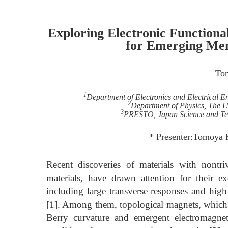
Exploring Electronic Functional
for Emerging Mem
To
1
Department of Electronics and Electrical 
2
Department of Physics, The U
3
PRESTO, Japan Science and Te
* Presenter:Tomoya H
Recent discoveries of materials with nontri
materials, have drawn attention for their 
including large transverse responses and high
[1]. Among them, topological magnets, which
Berry curvature and emergent electromagnet