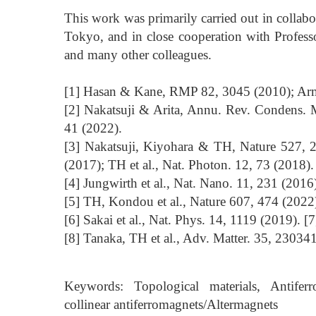
This work was primarily carried out in collabo
Tokyo, and in close cooperation with Profes
and many other colleagues.
[1] Hasan & Kane, RMP 82, 3045 (2010); Arm
[2] Nakatsuji & Arita, Annu. Rev. Condens. M
41 (2022).
[3] Nakatsuji, Kiyohara & TH, Nature 527, 2
(2017); TH et al., Nat. Photon. 12, 73 (2018).
[4] Jungwirth et al., Nat. Nano. 11, 231 (201
[5] TH, Kondou et al., Nature 607, 474 (2022)
[6] Sakai et al., Nat. Phys. 14, 1119 (2019). [7
[8] Tanaka, TH et al., Adv. Matter. 35, 23034
Keywords: Topological materials, Antiferr
collinear antiferromagnets/Altermagnets