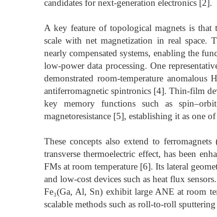
candidates for next-generation electronics [2].
A key feature of topological magnets is tha
scale with net magnetization in real space. T
nearly compensated systems, enabling the funct
low-power data processing. One representati
demonstrated room-temperature anomalous Ha
antiferromagnetic spintronics [4]. Thin-film d
key memory functions such as spin–orbit
magnetoresistance [5], establishing it as one 
These concepts also extend to ferromagnets
transverse thermoelectric effect, has been en
FMs at room temperature [6]. Its lateral geometr
and low-cost devices such as heat flux sensor
Fe₃(Ga, Al, Sn) exhibit large ANE at room tem
scalable methods such as roll-to-roll sputtering