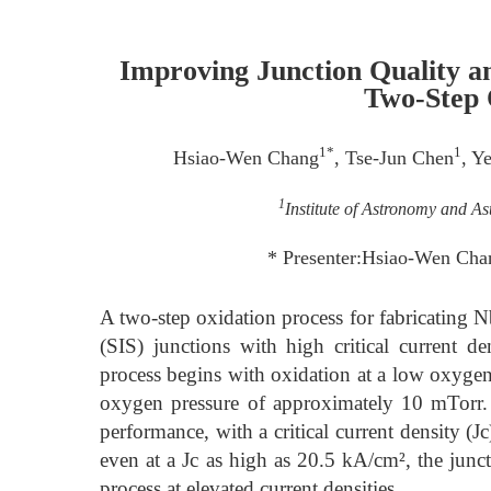
Improving Junction Quality a
Two-Step 
1*
1
Hsiao-Wen Chang
, Tse-Jun Chen
, Y
1
Institute of Astronomy and As
* Presenter:Hsiao-Wen Cha
A two-step oxidation process for fabricatin
(SIS) junctions with high critical current d
process begins with oxidation at a low oxygen
oxygen pressure of approximately 10 mTorr. J
performance, with a critical current density (
even at a Jc as high as 20.5 kA/cm², the junct
process at elevated current densities.