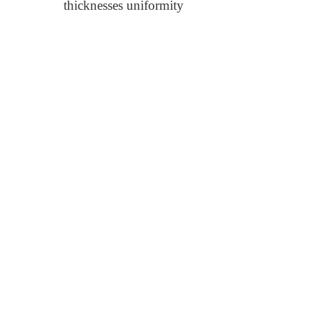
thicknesses uniformity