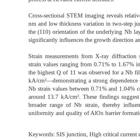
Cross-sectional STEM imaging reveals relativ
nm and low thickness variation in two-step jun
the (110) orientation of the underlying Nb lay
significantly influences the growth direction an
Strain measurements from X-ray diffraction
strain values ranging from 0.71% to 1.67% in 
the highest Q of 11 was observed for a Nb fi
kA/cm²—demonstrating a strong dependence of 
Nb strain values between 0.71% and 1.04% co
around 13.7 kA/cm². These findings suggest
broader range of Nb strain, thereby influe
uniformity and quality of AlOx barrier formati
Keywords: SIS junction, High critical current 