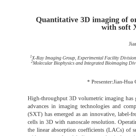
Quantitative 3D imaging of o
with soft
Ji
1
X-Ray Imaging Group, Experimental Facility Division
2
Molecular Biophysics and Integrated Bioimaging Divi
* Presenter:Jian-Hua 
High-throughput 3D volumetric imaging has gai
advances in imaging technologies and comp
(SXT) has emerged as an innovative, label-fre
cells in 3D with nanoscale resolution. Oper
the linear absorption coefficients (LACs) of s