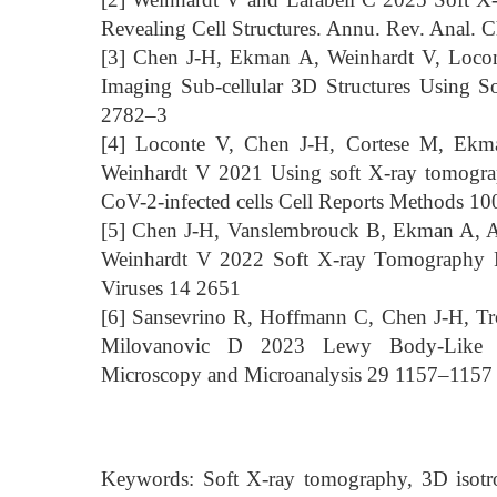
Revealing Cell Structures. Annu. Rev. Anal.
[3] Chen J-H, Ekman A, Weinhardt V, Loco
Imaging Sub-cellular 3D Structures Using S
2782–3
[4] Loconte V, Chen J-H, Cortese M, Ekm
Weinhardt V 2021 Using soft X-ray tomograp
CoV-2-infected cells Cell Reports Methods 1
[5] Chen J-H, Vanslembrouck B, Ekman A, A
Weinhardt V 2022 Soft X-ray Tomography 
Viruses 14 2651
[6] Sansevrino R, Hoffmann C, Chen J-H, Tr
Milovanovic D 2023 Lewy Body-Like Co
Microscopy and Microanalysis 29 1157–1157
Keywords: Soft X-ray tomography, 3D isotrop