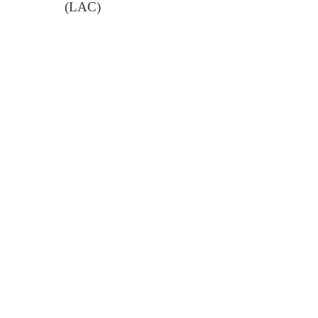
(LAC)