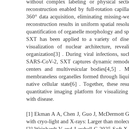
without complex labeling or physical sect
reconstruction enabled by full-rotation capil
360° data acquisition, eliminating missing-wed
reconstruction results in uniform spatial resol
quantification of organelle morphology and spa
SXT has been applied to a variety of disea
visualization of nuclear architecture, reve
organization[3] . During viral infections, s
SARS-CoV-2, SXT captures dynamic remodeling
centers and multivesicular bodies[4,5] . M
membraneless organelles formed through liqui
native cellular state[6] . Together, these r
quantitative imaging platform for visualizing
with disease.
[1] Ekman A A, Chen J, Guo J, McDermott G
with cryo‐light and X‐rays: Larger than molecu
[2] Weinhardt V and Larabell C 2025 Soft X