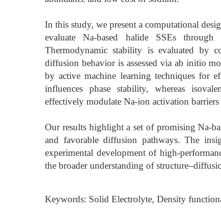
In this study, we present a computational des
evaluate Na-based halide SSEs through sy
Thermodynamic stability is evaluated by c
diffusion behavior is assessed via ab initio m
by active machine learning techniques for e
influences phase stability, whereas isovalen
effectively modulate Na-ion activation barrier
Our results highlight a set of promising Na-
and favorable diffusion pathways. The insi
experimental development of high-performanc
the broader understanding of structure–diffusi
Keywords: Solid Electrolyte, Density functiona