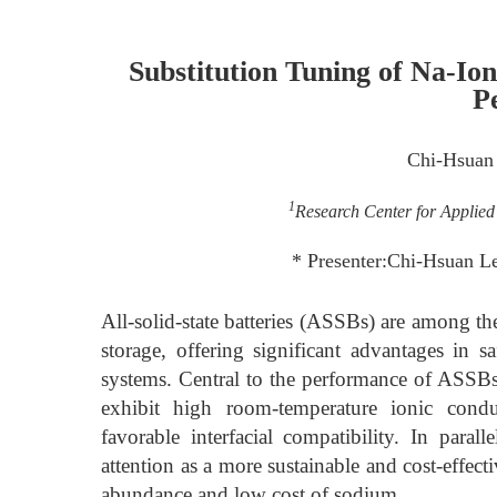
Substitution Tuning of Na-Ion 
P
Chi-Hsuan
1
Research Center for Applied
* Presenter:Chi-Hsuan L
All-solid-state batteries (ASSBs) are among t
storage, offering significant advantages in 
systems. Central to the performance of ASSBs i
exhibit high room-temperature ionic conduc
favorable interfacial compatibility. In parall
attention as a more sustainable and cost-effect
abundance and low cost of sodium.