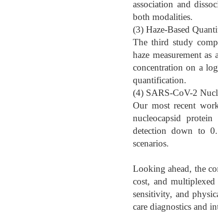
association and dissoc
both modalities.
(3) Haze-Based Quantit
The third study compa
haze measurement as a 
concentration on a log
quantification.
(4) SARS-CoV-2 Nucleo
Our most recent wor
nucleocapsid protein 
detection down to 0.1
scenarios.
Looking ahead, the co
cost, and multiplexed 
sensitivity, and physi
care diagnostics and in