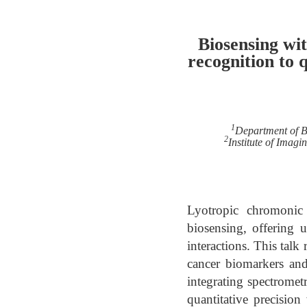
Biosensing wi
recognition to 
1
Department of B
2
Institute of Imag
Lyotropic chromonic 
biosensing, offering u
interactions. This talk
cancer biomarkers and
integrating spectrometr
quantitative precisio