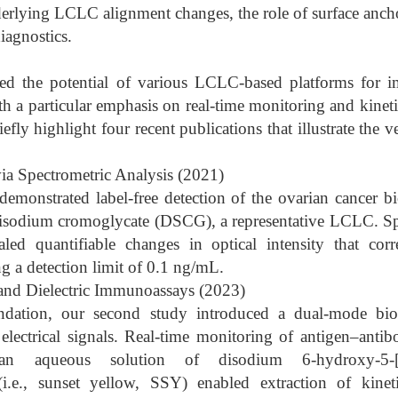
derlying LCLC alignment changes, the role of surface ancho
diagnostics.
ed the potential of various LCLC-based platforms for i
th a particular emphasis on real-time monitoring and kineti
fly highlight four recent publications that illustrate the ver
ia Spectrometric Analysis (2021)
e demonstrated label-free detection of the ovarian cancer
disodium cromoglycate (DSCG), a representative LCLC. Spe
ealed quantifiable changes in optical intensity that cor
ng a detection limit of 0.1 ng/mL.
 and Dielectric Immunoassays (2023)
ndation, our second study introduced a dual-mode bio
lectrical signals. Real-time monitoring of antigen–antib
queous solution of disodium 6-hydroxy-5-[(4-s
(i.e., sunset yellow, SSY) enabled extraction of kine