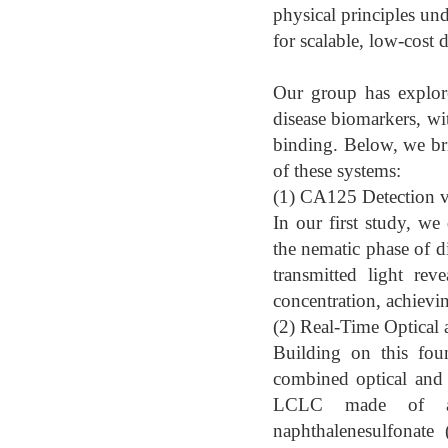
physical principles un
for scalable, low-cost 
Our group has explor
disease biomarkers, wi
binding. Below, we brie
of these systems:
(1) CA125 Detection v
In our first study, w
the nematic phase of 
transmitted light rev
concentration, achievi
(2) Real-Time Optical
Building on this fou
combined optical and e
LCLC made of an a
naphthalenesulfonate 