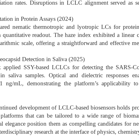
iation rates. Disruptions in LCLC alignment served as se
ation in Protein Assays (2024)
red nematic thermotropic and lyotropic LCs for protei
quantitative readout. The haze index exhibited a linear c
arithmic scale, offering a straightforward and effective
capsid Detection in Saliva (2025)
k applied SSY-based LCLCs for detecting the SARS-Co
in saliva samples. Optical and dielectric responses en
 ng/mL, demonstrating the platform’s applicability to
ntinued development of LCLC-based biosensors holds prom
platforms that can be tailored to a wide range of biomar
cal elegance position them as compelling candidates for ne
terdisciplinary research at the interface of physics, chemist