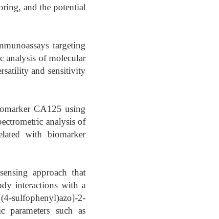
ring, and the potential
mmunoassays targeting
c analysis of molecular
satility and sensitivity
 biomarker CA125 using
ctrometric analysis of
related with biomarker
sensing approach that
ody interactions with a
ulfophenyl)azo]-2-
tic parameters such as