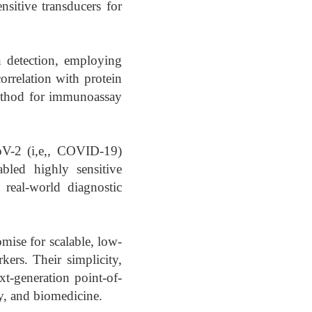
nsitive transducers for
n detection, employing
orrelation with protein
 method for immunoassay
V-2 (i,e,, COVID-19)
abled highly sensitive
 real-world diagnostic
ise for scalable, low-
kers. Their simplicity,
xt-generation point-of-
ry, and biomedicine.