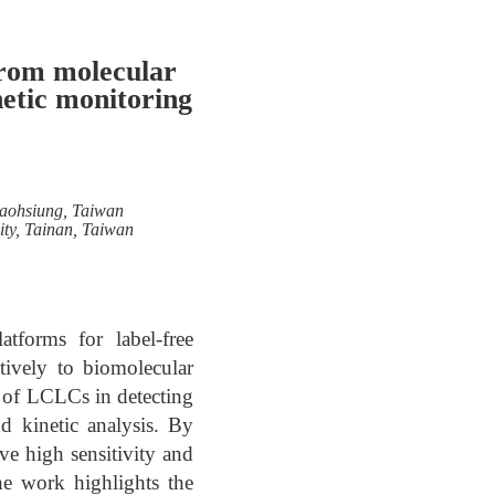
From molecular
netic monitoring
Kaohsiung, Taiwan
ity, Tainan, Taiwan
tforms for label-free
itively to biomolecular
on of LCLCs in detecting
d kinetic analysis. By
eve high sensitivity and
he work highlights the