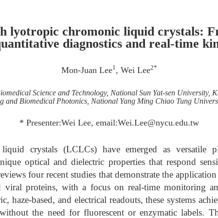
th lyotropic chromonic liquid crystals: 
quantitative diagnostics and real-time ki
1
2*
Mon-Juan Lee
, Wei Lee
iomedical Science and Technology, National Sun Yat-sen University, 
ing and Biomedical Photonics, National Yang Ming Chiao Tung Univers
* Presenter:Wei Lee, email:Wei.Lee@nycu.edu.tw
liquid crystals (LCLCs) have emerged as versatile pla
nique optical and dielectric properties that respond sens
 reviews four recent studies that demonstrate the applicati
 viral proteins, with a focus on real-time monitoring an
ic, haze-based, and electrical readouts, these systems achi
n without the need for fluorescent or enzymatic labels. T