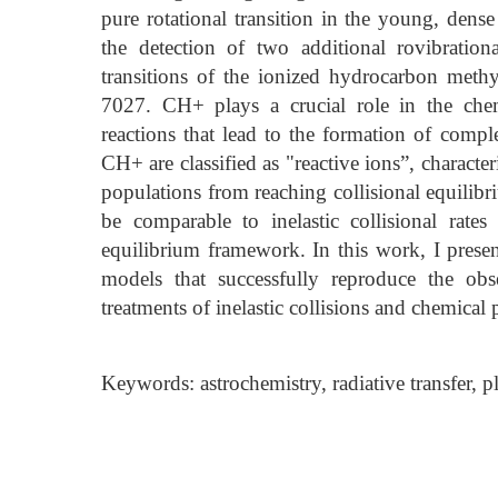
pure rotational transition in the young, den
the detection of two additional rovibrationa
transitions of the ionized hydrocarbon met
7027. CH+ plays a crucial role in the chem
reactions that lead to the formation of com
CH+ are classified as "reactive ions”, character
populations from reaching collisional equilibr
be comparable to inelastic collisional rates
equilibrium framework. In this work, I presen
models that successfully reproduce the ob
treatments of inelastic collisions and chemica
Keywords: astrochemistry, radiative transfer, p