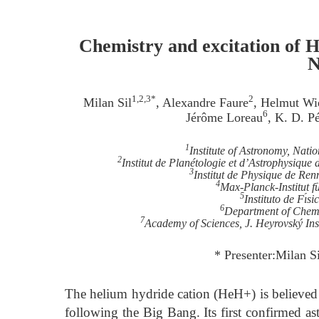
Chemistry and excitation of 
N
1,2,3*
2
Milan Sil
, Alexandre Faure
, Helmut Wi
6
Jérôme Loreau
, K. D. P
1
Institute of Astronomy, Nati
2
Institut de Planétologie et d’Astrophysique
3
Institut de Physique de Ren
4
Max-Planck-Institut 
5
Instituto de Fı́
6
Department of Chemi
7
Academy of Sciences, J. Heyrovský Ins
* Presenter:Milan S
The helium hydride cation (HeH+) is believed t
following the Big Bang. Its first confirmed a