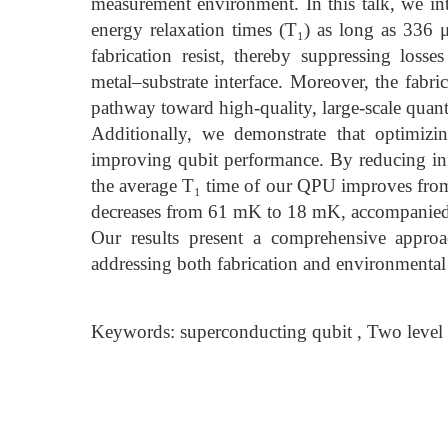
measurement environment. In this talk, we int
energy relaxation times (T₁) as long as 336 μ
fabrication resist, thereby suppressing losse
metal–substrate interface. Moreover, the fabri
pathway toward high-quality, large-scale quan
Additionally, we demonstrate that optimizi
improving qubit performance. By reducing inf
the average T₁ time of our QPU improves from
decreases from 61 mK to 18 mK, accompanied b
Our results present a comprehensive approa
addressing both fabrication and environmenta
Keywords: superconducting qubit , Two level 