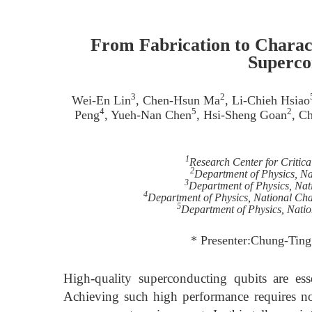
From Fabrication to Charac
Superco
3
2
Wei-En Lin
, Chen-Hsun Ma
, Li-Chieh Hsiao
4
5
2
Peng
, Yueh-Nan Chen
, Hsi-Sheng Goan
, C
1
Research Center for Critica
2
Department of Physics, Na
3
Department of Physics, Nat
4
Department of Physics, National Ch
5
Department of Physics, Nati
* Presenter:Chung-Ting
High-quality superconducting qubits are esse
Achieving such high performance requires not