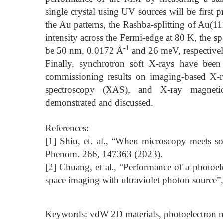
single crystal using UV sources will be first p
the Au patterns, the Rashba-splitting of Au(11
intensity across the Fermi-edge at 80 K, the s
-1
be 50 nm, 0.0172 Å
and 26 meV, respectivel
Finally, synchrotron soft X-rays have been
commissioning results on imaging-based X-r
spectroscopy (XAS), and X-ray magneti
demonstrated and discussed.
References:
[1] Shiu, et. al., “When microscopy meets so
Phenom. 266, 147363 (2023).
[2] Chuang, et al., “Performance of a phot
space imaging with ultraviolet photon source”
Keywords: vdW 2D materials, photoelectro