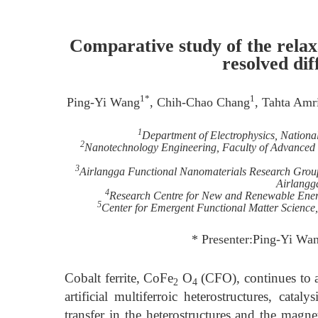
Comparative study of the relaxa
resolved dif
1*
1
Ping-Yi Wang
, Chih-Chao Chang
, Tahta Amri
1
Department of Electrophysics, Nation
2
Nanotechnology Engineering, Faculty of Advanced T
3
Airlangga Functional Nanomaterials Research Group,
Airlangg
4
Research Centre for New and Renewable Energ
5
Center for Emergent Functional Matter Science
* Presenter:Ping-Yi Wa
Cobalt ferrite, CoFe
O
(CFO), continues to att
2
4
artificial multiferroic heterostructures, cata
transfer in the heterostructures and the magn