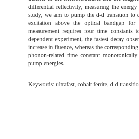
differential reflectivity, measuring the ener
study, we aim to pump the d-d transition to d
excitation above the optical bandgap for c
measurement requires four time constants to
dependent experiment, the fastest decay obser
increase in fluence, whereas the corresponding d
phonon-related time constant monotonically
pump energies.
Keywords: ultrafast, cobalt ferrite, d-d transiti