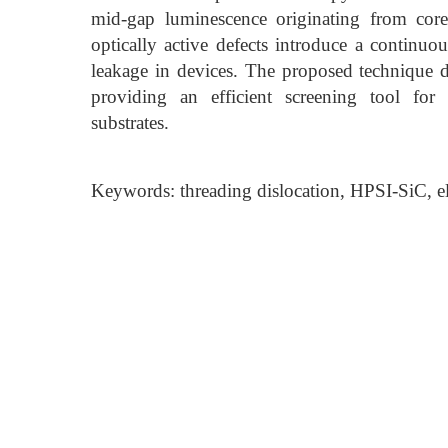
mid-gap luminescence originating from core-
optically active defects introduce a continuo
leakage in devices. The proposed technique del
providing an efficient screening tool for 
substrates.
Keywords: threading dislocation, HPSI-SiC, ele