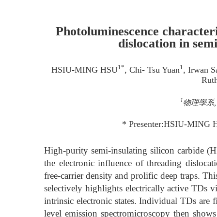
Photoluminescence characteriz
dislocation in sem
1*
1
HSIU-MING HSU
, Chi- Tsu Yuan
, Irwan 
Ruth
1
物理學系, 
* Presenter:HSIU-MING 
High-purity semi-insulating silicon carbide 
the electronic influence of threading disloca
free-carrier density and prolific deep traps. Thi
selectively highlights electrically active TDs 
intrinsic electronic states. Individual TDs are
level emission spectromicroscopy then shows 