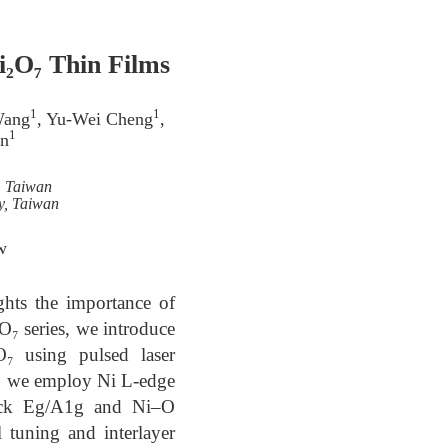
i₂O₇ Thin Films
1
1
Wang
, Yu-Wei Cheng
,
1
in
, Taiwan
y, Taiwan
w
ghts the importance of
O₇ series, we introduce
O₇ using pulsed laser
ure, we employ Ni L-edge
rack Eg/A1g and Ni–O
l tuning and interlayer