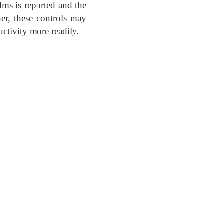
ilms is reported and the
er, these controls may
ctivity more readily.