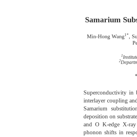
Samarium Subst
1*
Min-Hong Wang
, S
Pe
1
Institu
2
Departm
Superconductivity in 
interlayer coupling an
Samarium substitutio
deposition on substrate
and O K-edge X-ray 
phonon shifts in respo