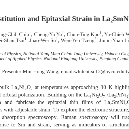
itution and Epitaxial Strain in La₂SmN
1
1
1
ung-Chih Chiu
, Cheng-Yu Yu
, Chun-Ting Kuo
, Yu-Chieh 
1
1
2
i-Shan Tsai
, Jhao-Wei Su
, Wen-Yen Tzeng
, Jiunn-Yuan L
te of Physics, National Yang Ming Chiao Tung University, Hsinchu City
ent of Applied Physics, National Pingtung University, Pingtung Count
* Presenter:Min-Hong Wang, email:whitent.sc13@nycu.edu.t
bulk La₃Ni₂O₇ at temperatures approaching 80 K highli
d orbital polarization. Building on the La₃Ni₂O₇ /La₂PrNi₂
n and fabricate the epitaxial thin films of La₂SmNi₂
s with adjustable strain. To explore the electronic struct
absorption spectroscopy. Raman spectroscopy will t
nse to Sm and strain, serving as indicators of structura