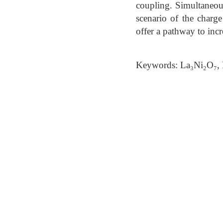
coupling. Simultaneousl
scenario of the charg
offer a pathway to inc
Keywords: La₃Ni₂O₇, 