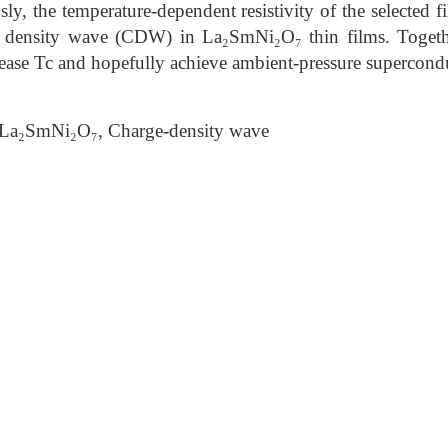
y, the temperature-dependent resistivity of the selected f
e density wave (CDW) in La₂SmNi₂O₇ thin films. Togeth
rease Tc and hopefully achieve ambient-pressure supercondu
La₂SmNi₂O₇, Charge-density wave