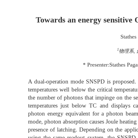
Towards an energy sensitiv
Stathes
1
物理系, 台
* Presenter:Stathes Pag
A dual-operation mode SNSPD is proposed. I
temperatures well below the critical temperatu
the number of photons that impinge on the sens
temperatures just below TC and displays ca
photon energy equivalent for a photon beam
mode, photon absorption causes Joule heating 
presence of latching. Depending on the applic
using the same readout system, the SNSPD 