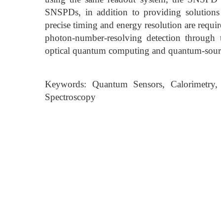
SNSPDs, in addition to providing solutions 
precise timing and energy resolution are requi
photon-number-resolving detection through th
optical quantum computing and quantum-source
Keywords: Quantum Sensors, Calorimetry, 
Spectroscopy