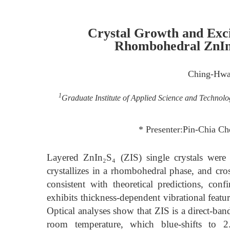
Crystal Growth and Exci
Rhombohedral ZnIn
Ching-Hw
1
Graduate Institute of Applied Science and Technolo
* Presenter:Pin-Chia 
Layered ZnIn₂S₄ (ZIS) single crystals were 
crystallizes in a rhombohedral phase, and cro
consistent with theoretical predictions, con
exhibits thickness-dependent vibrational featur
Optical analyses show that ZIS is a direct-b
room temperature, which blue-shifts to 