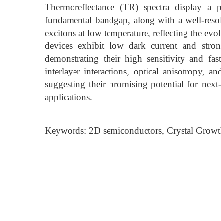
Thermoreflectance (TR) spectra display a 
fundamental bandgap, along with a well-res
excitons at low temperature, reflecting the evo
devices exhibit low dark current and strong
demonstrating their high sensitivity and fas
interlayer interactions, optical anisotropy, a
suggesting their promising potential for next
applications.
Keywords: 2D semiconductors, Crystal Growth