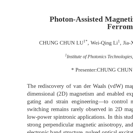
Photon-Assisted Magneti
Ferrom
1*
1
CHUNG CHUN LU
, Wei-Qing Li
, Jia-
1
Institute of Photonics Technologie
* Presenter:CHUNG CHUN L
The rediscovery of van der Waals (vdW) magne
dimensional (2D) magnetism and enabled exp
gating and strain engineering—to control m
switching remains rarely observed in 2D magnet
low-power spintronic applications. In this 
strong perpendicular magnetic anisotropy, an
electronic band structure, pulsed optical excita