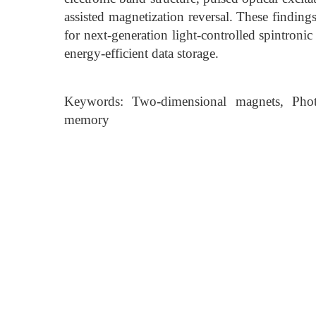
assisted magnetization reversal. These findin
for next-generation light-controlled spintron
energy-efficient data storage.
Keywords: Two-dimensional magnets, Photo-a
memory