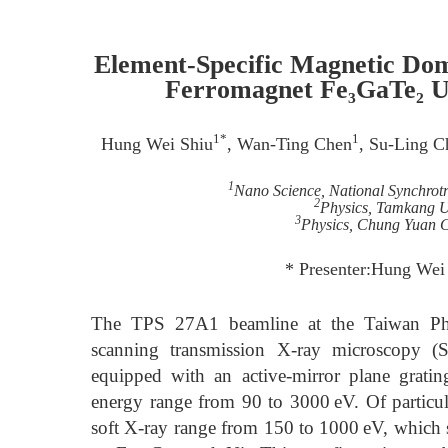
Element-Specific Magnetic Do
Ferromagnet Fe₃GaTe₂
1*
1
Hung Wei Shiu
, Wan-Ting Chen
, Su-Ling C
1
Nano Science, National Synchrot
2
Physics, Tamkang Un
3
Physics, Chung Yuan C
* Presenter:Hung Wei
The TPS 27A1 beamline at the Taiwan Phot
scanning transmission X-ray microscopy (S
equipped with an active-mirror plane gra
energy range from 90 to 3000 eV. Of particular
soft X-ray range from 150 to 1000 eV, which