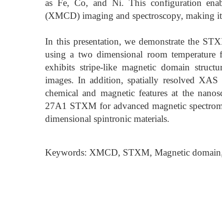
as Fe, Co, and Ni. This configuration enab
(XMCD) imaging and spectroscopy, making it 
In this presentation, we demonstrate the 
using a two dimensional room temperature 
exhibits stripe-like magnetic domain struc
images. In addition, spatially resolved XAS
chemical and magnetic features at the nanosca
27A1 STXM for advanced magnetic spectromic
dimensional spintronic materials.
Keywords: XMCD, STXM, Magnetic domain,