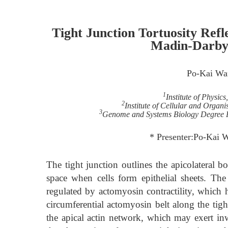
Tight Junction Tortuosity Refle
Madin-Darby 
Po-Kai Wa
1
Institute of Physic
2
Institute of Cellular and Organ
3
Genome and Systems Biology Degree P
* Presenter:Po-Kai 
The tight junction outlines the apicolateral bor
space when cells form epithelial sheets. Th
regulated by actomyosin contractility, which h
circumferential actomyosin belt along the tight
the apical actin network, which may exert inw