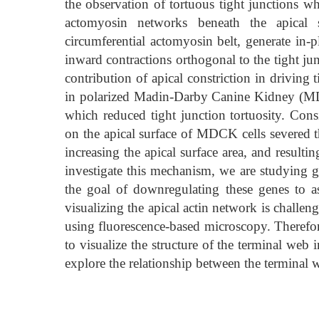
the observation of tortuous tight junctions 
actomyosin networks beneath the apical
circumferential actomyosin belt, generate in-p
inward contractions orthogonal to the tight ju
contribution of apical constriction in driving
in polarized Madin-Darby Canine Kidney (MD
which reduced tight junction tortuosity. Consi
on the apical surface of MDCK cells severed th
increasing the apical surface area, and resulti
investigate this mechanism, we are studying g
the goal of downregulating these genes to ass
visualizing the apical actin network is challe
using fluorescence-based microscopy. Therefo
to visualize the structure of the terminal web
explore the relationship between the terminal w