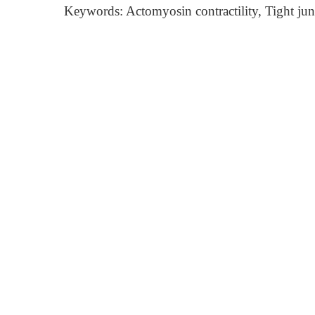
Keywords: Actomyosin contractility, Tight ju