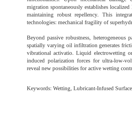
migration spontaneously establishes localized 
maintaining robust repellency. This integr
technologies: mechanical fragility of superhyd
Beyond passive robustness, heterogeneous p
spatially varying oil infiltration generates fric
vibrational activatio. Liquid electrowetting o
induced polarization forces for ultra-low-v
reveal new possibilities for active wetting co
Keywords: Wetting, Lubricant-Infused Surface