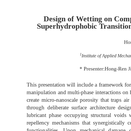
Design of Wetting on Comp
Superhydrophobic Transition
Ho
1
Institute of Applied Mecha
* Presenter:Hong-Ren J
This presentation will include a framework for
manipulation and multi-phase interactions on h
create micro-nanoscale porosity that traps ai
through deliberate surface architecture design
lubricant phase occupying structural voids w
repellency mechanisms that synergistically 
functionalities. Upon mechanical damage di