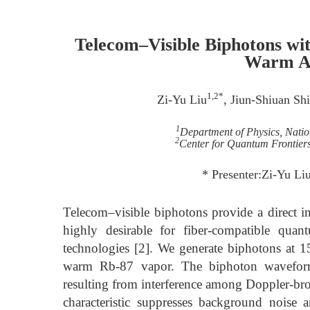
Telecom–Visible Biphotons wi
Warm A
1,2*
Zi-Yu Liu
, Jiun-Shiuan Sh
1
Department of Physics, Nati
2
Center for Quantum Frontier
* Presenter:Zi-Yu Li
Telecom–visible biphotons provide a direct 
highly desirable for fiber-compatible qua
technologies [2]. We generate biphotons at 
warm Rb-87 vapor. The biphoton waveform 
resulting from interference among Doppler-bro
characteristic suppresses background noise 