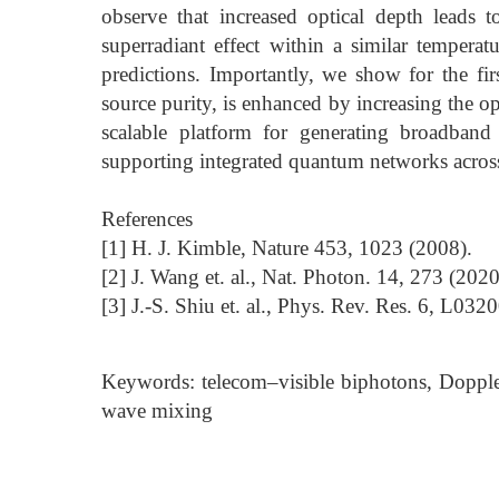
observe that increased optical depth leads t
superradiant effect within a similar tempera
predictions. Importantly, we show for the firs
source purity, is enhanced by increasing the o
scalable platform for generating broadband
supporting integrated quantum networks across
References
[1] H. J. Kimble, Nature 453, 1023 (2008).
[2] J. Wang et. al., Nat. Photon. 14, 273 (2020
[3] J.-S. Shiu et. al., Phys. Rev. Res. 6, L032
Keywords: telecom–visible biphotons, Doppl
wave mixing