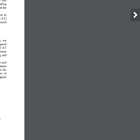
uding 
d the 
sm  to 
SCAT
) 
iated 
,  we 
speed 
 iSCAT
rane 
g 
and 
m and 
nuous 
In the 
er of 
gnals 
 