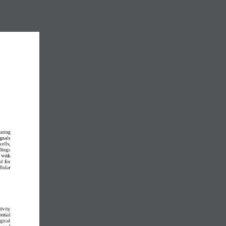
using 
gnals 
cells, 
dings 
 with 
d for 
llular 
ivity 
ntial 
gical 
  and 