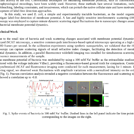
rophysiological  recordings,  have  been  widely  used.  However,  these  methods  face  several  limitations,  incl
bleaching, labeling constraints, and invasiveness, which can perturb the na
tive cellular state and have motivate
lopment of label
-
free detection approaches.
In  this  study,  we 
used
E.  coli
,  a  simple  and  experimentally  tractable 
bacteri
um,
as  the  model  organi
tigate  label
-
free  detection  of  membrane  potential.
A  f
ast  and  highly  sensitive  interferometric  scattering
(
i
oscopy
was employed 
to capture minute 
dynamic 
scattering 
signal fluctuations
due to 
nanosco
pic changes assoc
bacteria
l
membrane potential dynamics
.
echnical Work   
e  to  the 
small  size  of  bacteria  and  weak  scattering  changes  associated  with  membrane  potential  dynamics
oyed iSCAT microscopy, a sensitive common
-
path interference
-
based optical microscopy operating at a high 
000  frames  per  second.  In  the  calibrat
ion  experiments  using  synthetic  nanoparticles,  we  validate
d
that  the 
oscopy 
can  capture  scattering  signals  of  small  refractive  index  changes
, 
facilitating  the
detecti
on  of
memb
tial dynamics.
In addition, 
a parallel 
fluorescence 
widefield imaging was installed
for simultaneous 
scatterin
escence 
measurements 
of the sample
.
e membrane potential of bacteria was modulated by using a 100 mM Na⁺ buffer as the extracellular mediu
tored with the voltage indicator ViBa
c1, providing a fluorescence
-
based ground truth for comparison. 
Conti
synchronized iSCAT and fluorescence imaging were conducted for each measurement, lasting for 1 minute.
ering signal, we observed weak fluctuations with amplitude var
iations 
with a normalized intensity 
on the ord
(
Fig. 1
)
.
Pearson correlation analysis revealed a negative correlation between the fluorescence and scattering si
howed a correlation up to 
-
0.8.
Fig. 1. Spike events of bacteria in 100 
mM Na⁺ buffer. Dashed lines in the left panel indicate the time points
corresponding to the images on the right.