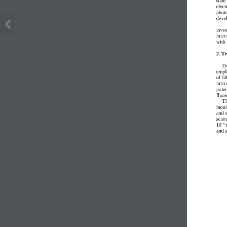
elect
photo
deve
inves
micr
with 
2. T
Du
empl
of  5
micr
poten
fluor
Th
moni
and 
scatt
10⁻³ 
and s