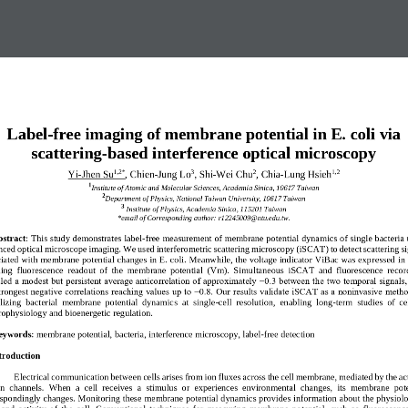
Label
-
free imaging of membrane potential in E. coli via 
scattering
-
based interference optical microscopy
1,2
*
3
2
1,2
Yi
-
Jhen Su
, Chien
-
Jung Lo
, Shi
-
Wei Chu
, Chia
-
Lung Hsieh
1
Institute of Atomic and Molecular Sciences, Academia Sinica, 10617 Taiwan
2
Department of Physics, National Taiwan University, 10617 Taiwan
3
Institute of 
Physics
, Academia Sinica
, 
115201
Taiwan
*email of Corresponding author: 
r12245009@ntu.edu.tw
.
stract
:
This study demonstrates label
-
free measurement of membrane potential 
dynamics of single bacteria 
ced optical microscope imaging. We used interferometric scattering microscopy (iSCAT) to detect scattering si
iated with membrane potential changes in E. coli. Meanwhile, the voltage indicator ViBac was expr
essed in 
ing  fluorescence  readout  of  the  membrane  potential  (Vm).  Simultaneous  iSCAT  and  fluorescence  recor
led a modest but persistent average anticorrelation of approximately −0.3 between the two temporal signals,
trongest
negative correlations reaching values up to −0.8. Our results validate iSCAT as a noninvasive metho
lizing  bacterial  membrane  potential  dynamics  at  single
-
cell  resolution,  enabling  long
-
term  studies  of  ce
rophysiology and bioenergetic
regulation.
eywords
: 
membrane potential, bacteria, interference microscopy, label
-
free detection
troduction   
Electrical communication between cells arises from ion fluxes across the cell membrane, mediated by the act
on  channels.  When  a
cell  receives  a  stimulus  or  experiences  environmental  changes,  its  membrane  pote
espondingly changes. Monitoring these membrane potential dynamics provides information about the physiolo
 and  activity  of  the  cell.
Conventional  technique
s  for  measuring  membrane  potential,  such  as  fluorescence