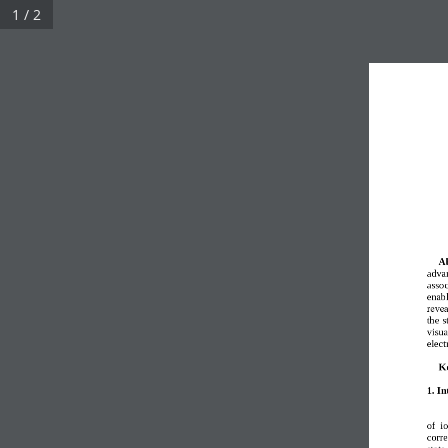
1 / 2
Ab
advan
assoc
enabl
revea
the s
visua
elect
K
1. In
of  i
corr
state 