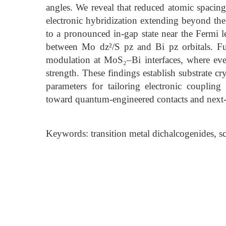
angles. We reveal that reduced atomic spacing
electronic hybridization extending beyond the
to a pronounced in-gap state near the Fermi l
between Mo dz²/S pz and Bi pz orbitals. Fur
modulation at MoS₂–Bi interfaces, where eve
strength. These findings establish substrate c
parameters for tailoring electronic couplin
toward quantum-engineered contacts and next
Keywords: transition metal dichalcogenides, 