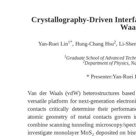
Crystallography-Driven Interf
Waal
1*
2
Yan-Ruei Lin
, Hung-Chang Hsu
, Li-She
1
Graduate School of Advanced Techno
2
Department of Physics, Na
* Presenter:Yan-Ruei
Van der Waals (vdW) heterostructures based
versatile platform for next-generation electro
contacts critically determine their perform
atomic geometry of metal contacts govern i
combine scanning tunneling microscopy/spect
investigate monolayer MoS₂ deposited on bismut