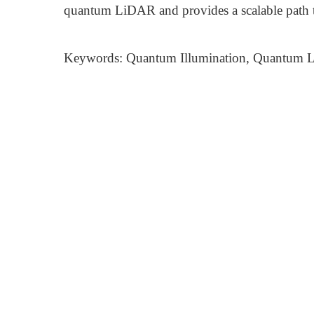
quantum LiDAR and provides a scalable path 
Keywords: Quantum Illumination, Quantum L