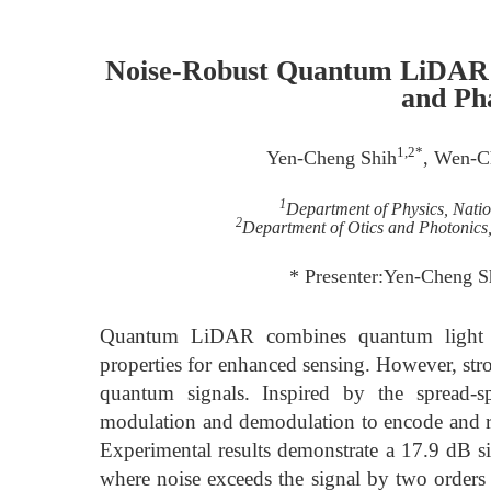
Noise-Robust Quantum LiDAR U
and Ph
1,2*
Yen-Cheng Shih
, Wen-C
1
Department of Physics, Nati
2
Department of Otics and Photonics
* Presenter:Yen-Cheng 
Quantum LiDAR combines quantum light s
properties for enhanced sensing. However, str
quantum signals. Inspired by the spread-
modulation and demodulation to encode and re
Experimental results demonstrate a 17.9 dB s
where noise exceeds the signal by two orders 