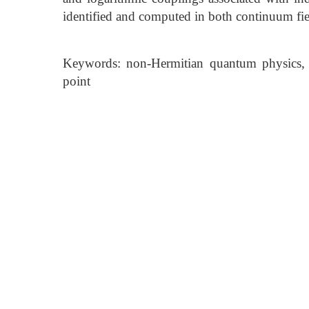
identified and computed in both continuum fiel
Keywords: non-Hermitian quantum physics, c
point