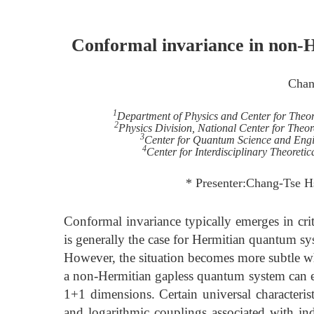
Conformal invariance in non-H
Chan
1
Department of Physics and Center for Theore
2
Physics Division, National Center for Theor
3
Center for Quantum Science and Engin
4
Center for Interdisciplinary Theoret
* Presenter:Chang-Tse H
Conformal invariance typically emerges in crit
is generally the case for Hermitian quantum sy
However, the situation becomes more subtle whe
a non-Hermitian gapless quantum system can ex
1+1 dimensions. Certain universal characteris
and logarithmic couplings associated with in