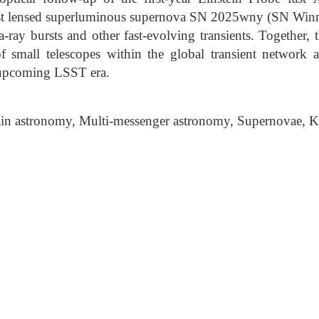
irst lensed superluminous supernova SN 2025wny (SN Winn
ray bursts and other fast-evolving transients. Together, 
 of small telescopes within the global transient network 
 upcoming LSST era.
n astronomy, Multi-messenger astronomy, Supernovae, K