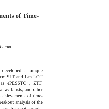
ments of Time-
 Taiwan
s developed a unique
 40-cm SLT and 1-m LOT
uch as ePESSTO+, ZTF,
-ray bursts, and other
e achievements of time-
eakout analysis of the
-ray transient sample;