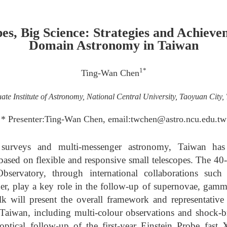
pes, Big Science: Strategies and Achieve
Domain Astronomy in Taiwan
1*
Ting-Wan Chen
te Institute of Astronomy, National Central University, Taoyuan City,
* Presenter:Ting-Wan Chen, email:twchen@astro.ncu.edu.tw
 surveys and multi-messenger astronomy, Taiwan ha
y based on flexible and responsive small telescopes. The
Observatory, through international collaborations s
play a key role in the follow-up of supernovae, gamma
talk will present the overall framework and representativ
aiwan, including multi-colour observations and shock-br
tical follow-up of the first-year Einstein Probe fast X