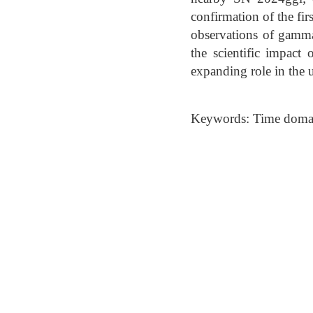
confirmation of the f
observations of gamma-
the scientific impact
expanding role in the
Keywords: Time domai