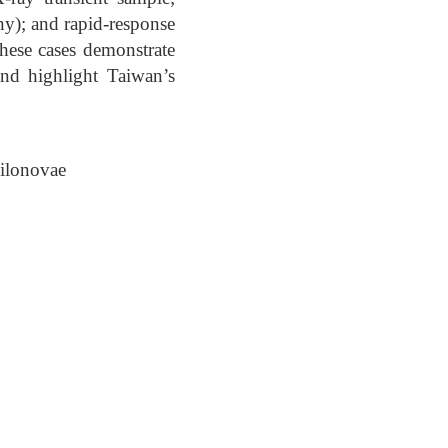
y); and rapid-response
these cases demonstrate
and highlight Taiwan’s
ilonovae