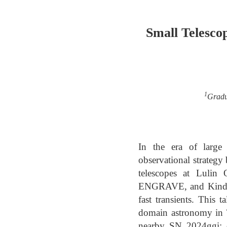
Small Telesco
1
Gradua
In the era of large
observational strateg
telescopes at Lulin 
ENGRAVE, and Kinder, 
fast transients. This 
domain astronomy in T
nearby SN 2024ggi; op