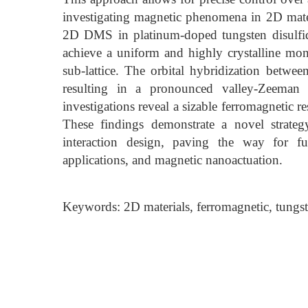
investigating magnetic phenomena in 2D materia
2D DMS in platinum-doped tungsten disulfid
achieve a uniform and highly crystalline mon
sub-lattice. The orbital hybridization betwee
resulting in a pronounced valley-Zeeman s
investigations reveal a sizable ferromagnetic 
These findings demonstrate a novel strate
interaction design, paving the way for fut
applications, and magnetic nanoactuation.
Keywords: 2D materials, ferromagnetic, tungs