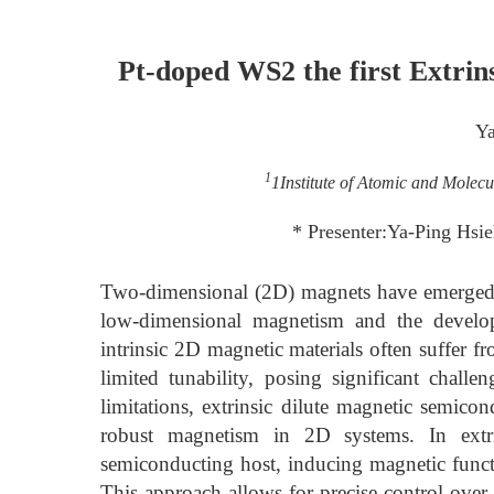
Pt-doped WS2 the first Extri
Ya
1
1Institute of Atomic and Molecu
* Presenter:Ya-Ping Hsi
Two-dimensional (2D) magnets have emerged a
low-dimensional magnetism and the develop
intrinsic 2D magnetic materials often suffer f
limited tunability, posing significant challe
limitations, extrinsic dilute magnetic semico
robust magnetism in 2D systems. In extr
semiconducting host, inducing magnetic functi
This approach allows for precise control over 